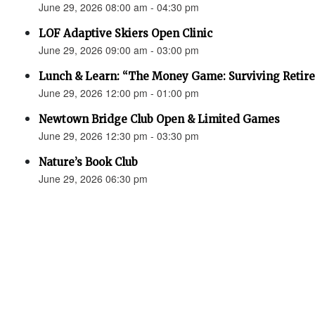
June 29, 2026 08:00 am - 04:30 pm
LOF Adaptive Skiers Open Clinic
June 29, 2026 09:00 am - 03:00 pm
Lunch & Learn: “The Money Game: Surviving Retir
June 29, 2026 12:00 pm - 01:00 pm
Newtown Bridge Club Open & Limited Games
June 29, 2026 12:30 pm - 03:30 pm
Nature’s Book Club
June 29, 2026 06:30 pm