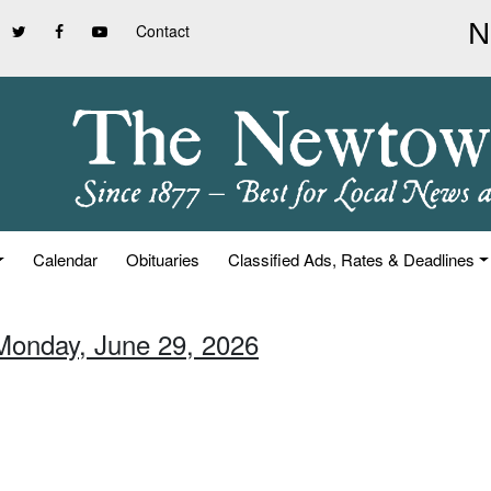
Contact
Calendar
Obituaries
Classified Ads, Rates & Deadlines
Monday, June 29, 2026