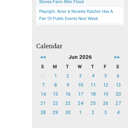
Stones Farm After Flood
Playright, Actor & Novelist Katcher Has A
Pair Of Public Events Next Week
Calendar
<<
Jun 2026
>>
S
M
T
W
T
F
S
31
1
2
3
4
5
6
7
8
9
10
11
12
13
14
15
16
17
18
19
20
21
22
23
24
25
26
27
28
29
30
1
2
3
4