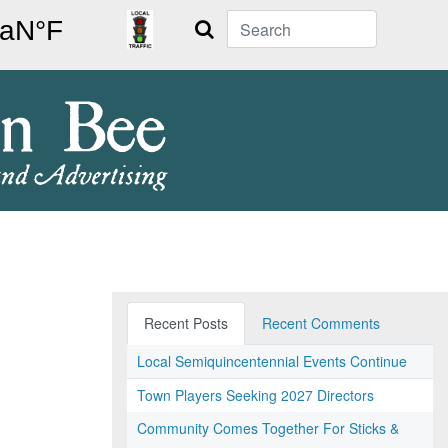
Search
Recent Posts
Recent Comments
Local Semiquincentennial Events Continue
Town Players Seeking 2027 Directors
Community Comes Together For Sticks &