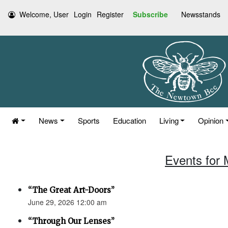
Welcome, User
Login
Register
Subscribe
Newsstands
News
Sports
Education
Living
Opinion
Events for 
“The Great Art-Doors”
June 29, 2026 12:00 am
“Through Our Lenses”