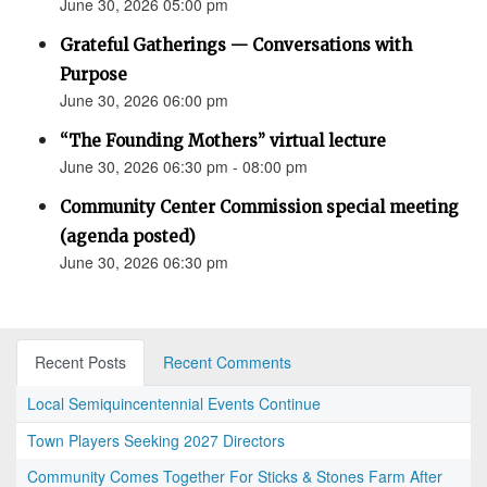
June 30, 2026 05:00 pm
Grateful Gatherings — Conversations with
Purpose
June 30, 2026 06:00 pm
“The Founding Mothers” virtual lecture
June 30, 2026 06:30 pm - 08:00 pm
Community Center Commission special meeting
(agenda posted)
June 30, 2026 06:30 pm
Recent Posts
Recent Comments
Local Semiquincentennial Events Continue
Town Players Seeking 2027 Directors
Community Comes Together For Sticks & Stones Farm After