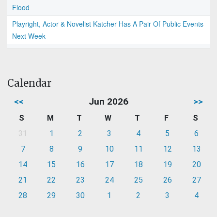
Flood
Playright, Actor & Novelist Katcher Has A Pair Of Public Events
Next Week
Calendar
<<
Jun 2026
>>
S
M
T
W
T
F
S
31
1
2
3
4
5
6
7
8
9
10
11
12
13
14
15
16
17
18
19
20
21
22
23
24
25
26
27
28
29
30
1
2
3
4