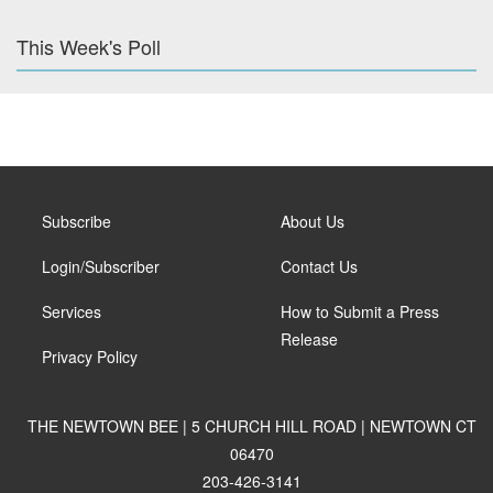
This Week's Poll
Subscribe
About Us
Login/Subscriber
Contact Us
Services
How to Submit a Press
Release
Privacy Policy
THE NEWTOWN BEE | 5 CHURCH HILL ROAD | NEWTOWN CT
06470
203-426-3141