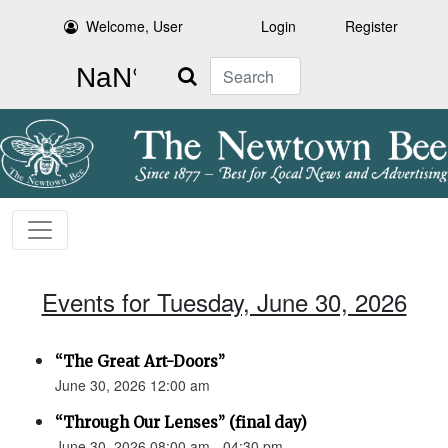
Welcome, User
Login
Register
Search
Events for Tuesday, June 30, 2026
“The Great Art-Doors”
June 30, 2026 12:00 am
“Through Our Lenses” (final day)
June 30, 2026 08:00 am - 04:30 pm