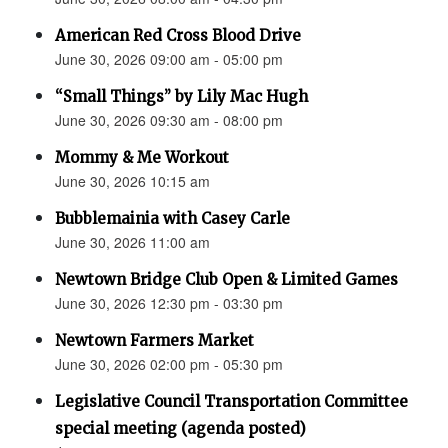
American Red Cross Blood Drive
June 30, 2026 09:00 am - 05:00 pm
“Small Things” by Lily Mac Hugh
June 30, 2026 09:30 am - 08:00 pm
Mommy & Me Workout
June 30, 2026 10:15 am
Bubblemainia with Casey Carle
June 30, 2026 11:00 am
Newtown Bridge Club Open & Limited Games
June 30, 2026 12:30 pm - 03:30 pm
Newtown Farmers Market
June 30, 2026 02:00 pm - 05:30 pm
Legislative Council Transportation Committee
special meeting (agenda posted)