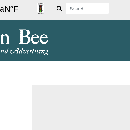
Search