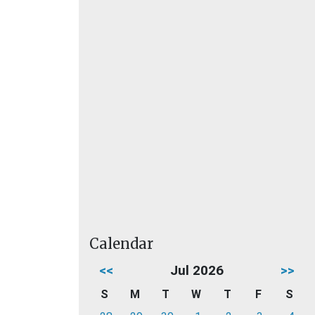
Calendar
<<
Jul 2026
>>
S
M
T
W
T
F
S