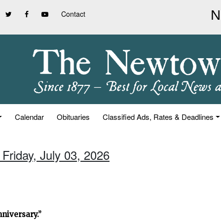
Contact
Calendar
Obituaries
Classified Ads, Rates & Deadlines
 Friday, July 03, 2026
niversary.”