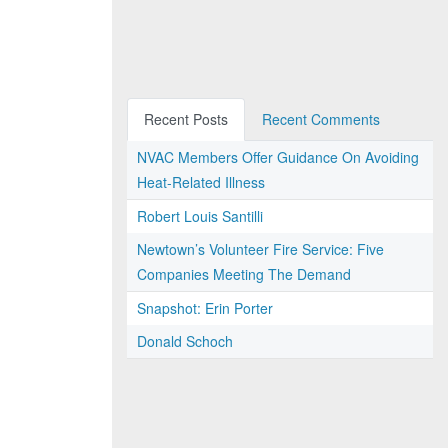
Recent Posts
Recent Comments
NVAC Members Offer Guidance On Avoiding
Heat-Related Illness
Robert Louis Santilli
Newtown’s Volunteer Fire Service: Five
Companies Meeting The Demand
Snapshot: Erin Porter
Donald Schoch