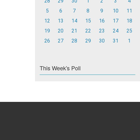
28
29
30
1
2
3
4
5
6
7
8
9
10
11
12
13
14
15
16
17
18
19
20
21
22
23
24
25
26
27
28
29
30
31
1
This Week's Poll