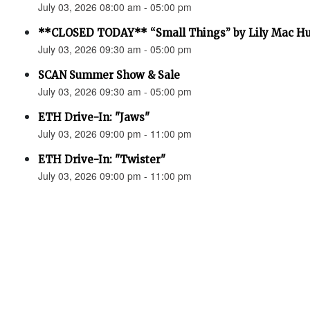
July 03, 2026 08:00 am - 05:00 pm
**CLOSED TODAY** “Small Things” by Lily Mac H
July 03, 2026 09:30 am - 05:00 pm
SCAN Summer Show & Sale
July 03, 2026 09:30 am - 05:00 pm
ETH Drive-In: "Jaws"
July 03, 2026 09:00 pm - 11:00 pm
ETH Drive-In: "Twister"
July 03, 2026 09:00 pm - 11:00 pm