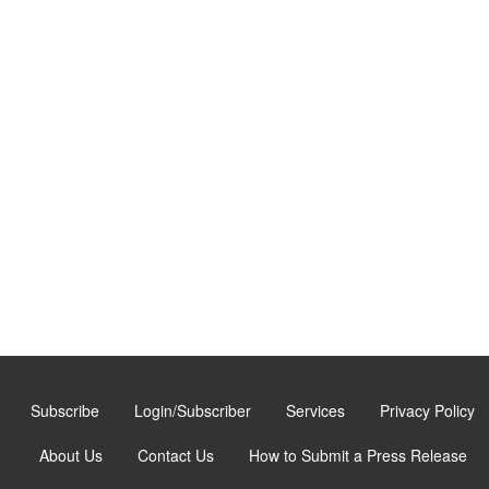
Subscribe
Login/Subscriber
Services
Privacy Policy
About Us
Contact Us
How to Submit a Press Release