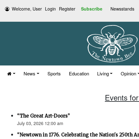
Welcome, User
Login
Register
Subscribe
Newsstands
News
Sports
Education
Living
Opinion
Events for
“The Great Art-Doors”
July 03, 2026 12:00 am
“Newtown in 1776. Celebrating the Nation's 250th An