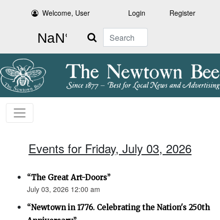
Welcome, User
Login
Register
Search
Events for Friday, July 03, 2026
“The Great Art-Doors”
July 03, 2026 12:00 am
“Newtown in 1776. Celebrating the Nation's 250th