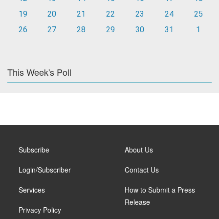
19
20
21
22
23
24
25
26
27
28
29
30
31
1
This Week's Poll
Subscribe
About Us
Login/Subscriber
Contact Us
Services
How to Submit a Press
Release
Privacy Policy