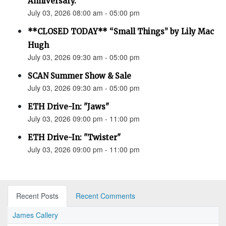
Anniversary.”
July 03, 2026 08:00 am - 05:00 pm
**CLOSED TODAY** “Small Things” by Lily Mac
Hugh
July 03, 2026 09:30 am - 05:00 pm
SCAN Summer Show & Sale
July 03, 2026 09:30 am - 05:00 pm
ETH Drive-In: "Jaws"
July 03, 2026 09:00 pm - 11:00 pm
ETH Drive-In: "Twister"
July 03, 2026 09:00 pm - 11:00 pm
Recent Posts
Recent Comments
James Callery