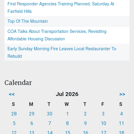
First Responder Agencies Training Planned, Saturday At
Fairfield Hills
Top Of The Mountain
COA Talks About Transportation Services, Revisiting
Affordable Housing Discussion
Early Sunday Morning Fire Leaves Local Restauranter To
Rebuild
Calendar
<<
Jul 2026
>>
S
M
T
W
T
F
S
28
29
30
1
2
3
4
5
6
7
8
9
10
11
12
13
14
15
16
17
18