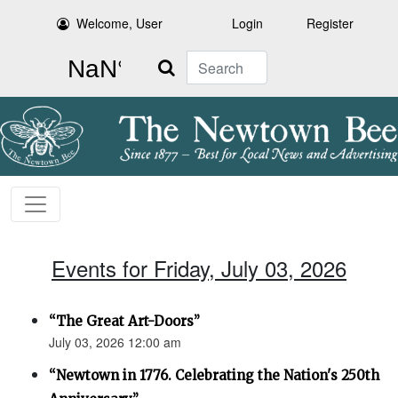
Welcome, User
Login
Register
Search
Events for Friday, July 03, 2026
“The Great Art-Doors”
July 03, 2026 12:00 am
“Newtown in 1776. Celebrating the Nation's 250th