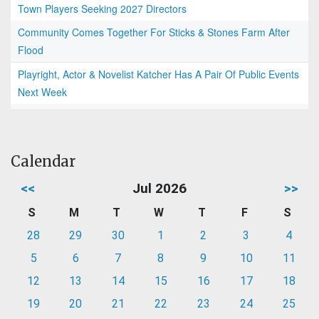
Town Players Seeking 2027 Directors
Community Comes Together For Sticks & Stones Farm After
Flood
Playright, Actor & Novelist Katcher Has A Pair Of Public Events
Next Week
Calendar
<<
Jul 2026
>>
S
M
T
W
T
F
S
28
29
30
1
2
3
4
5
6
7
8
9
10
11
12
13
14
15
16
17
18
19
20
21
22
23
24
25