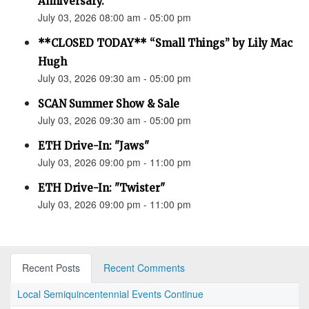
Anniversary.”
July 03, 2026 08:00 am - 05:00 pm
**CLOSED TODAY** “Small Things” by Lily Mac
Hugh
July 03, 2026 09:30 am - 05:00 pm
SCAN Summer Show & Sale
July 03, 2026 09:30 am - 05:00 pm
ETH Drive-In: "Jaws"
July 03, 2026 09:00 pm - 11:00 pm
ETH Drive-In: "Twister"
July 03, 2026 09:00 pm - 11:00 pm
Recent Posts
Recent Comments
Local Semiquincentennial Events Continue