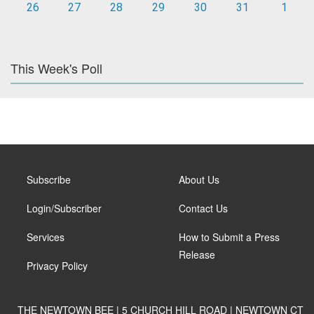
26
27
28
29
30
31
1
This Week's Poll
Subscribe
About Us
Login/Subscriber
Contact Us
Services
How to Submit a Press
Release
Privacy Policy
THE NEWTOWN BEE | 5 CHURCH HILL ROAD | NEWTOWN CT