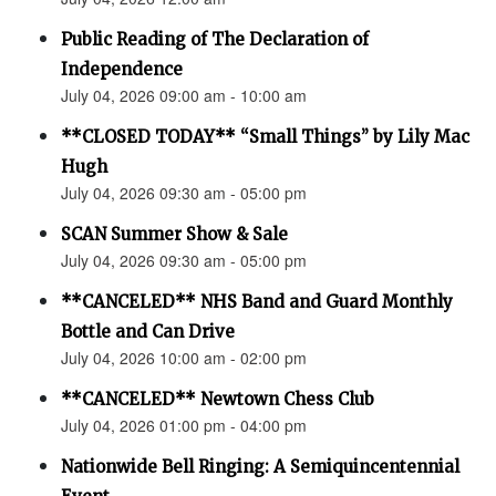
Public Reading of The Declaration of
Independence
July 04, 2026 09:00 am - 10:00 am
**CLOSED TODAY** “Small Things” by Lily Mac
Hugh
July 04, 2026 09:30 am - 05:00 pm
SCAN Summer Show & Sale
July 04, 2026 09:30 am - 05:00 pm
**CANCELED** NHS Band and Guard Monthly
Bottle and Can Drive
July 04, 2026 10:00 am - 02:00 pm
**CANCELED** Newtown Chess Club
July 04, 2026 01:00 pm - 04:00 pm
Nationwide Bell Ringing: A Semiquincentennial