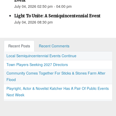
Event
July 04, 2026 02:50 pm - 04:00 pm
Light To Unite: A Semiquincentennial Event
July 04, 2026 08:30 pm
Recent Posts
Recent Comments
Local Semiquincentennial Events Continue
Town Players Seeking 2027 Directors
Community Comes Together For Sticks & Stones Farm After
Flood
Playright, Actor & Novelist Katcher Has A Pair Of Public Events
Next Week