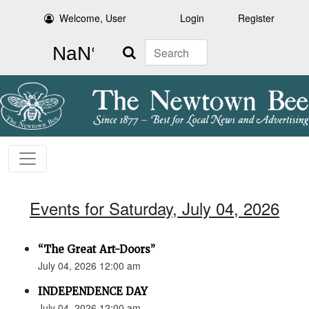
Welcome, User
Login
Register
Search
Events for Saturday, July 04, 2026
“The Great Art-Doors”
July 04, 2026 12:00 am
INDEPENDENCE DAY
July 04, 2026 12:00 am