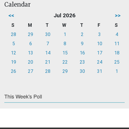
Calendar
<<
Jul 2026
>>
S
M
T
W
T
F
S
28
29
30
1
2
3
4
5
6
7
8
9
10
11
12
13
14
15
16
17
18
19
20
21
22
23
24
25
26
27
28
29
30
31
1
This Week's Poll