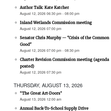
Author Talk: Kate Katcher
August 12, 2026 06:30 pm - 08:00 pm
Inland Wetlands Commission meeting
August 12, 2026 07:00 pm
Senator Chris Murphy — "Crisis of the Common
Good"
August 12, 2026 07:00 pm - 08:30 pm
Charter Revision Commission meeting (agenda
posted)
August 12, 2026 07:30 pm
THURSDAY, AUGUST 13, 2026
“The Great Art-Doors”
August 13, 2026 12:00 am
Annual Back-To-School Supply Drive