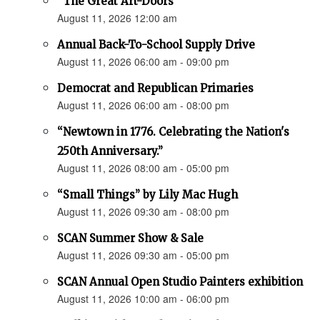
“The Great Art-Doors”
August 11, 2026 12:00 am
Annual Back-To-School Supply Drive
August 11, 2026 06:00 am - 09:00 pm
Democrat and Republican Primaries
August 11, 2026 06:00 am - 08:00 pm
“Newtown in 1776. Celebrating the Nation's
250th Anniversary.”
August 11, 2026 08:00 am - 05:00 pm
“Small Things” by Lily Mac Hugh
August 11, 2026 09:30 am - 08:00 pm
SCAN Summer Show & Sale
August 11, 2026 09:30 am - 05:00 pm
SCAN Annual Open Studio Painters exhibition
August 11, 2026 10:00 am - 06:00 pm