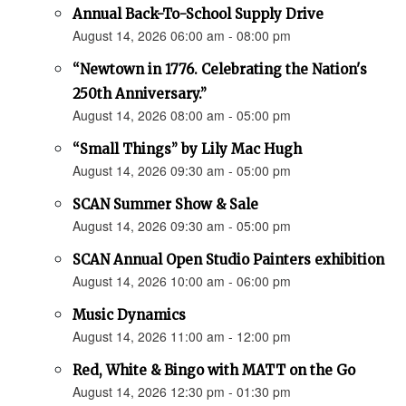
Annual Back-To-School Supply Drive
August 14, 2026 06:00 am - 08:00 pm
“Newtown in 1776. Celebrating the Nation's
250th Anniversary.”
August 14, 2026 08:00 am - 05:00 pm
“Small Things” by Lily Mac Hugh
August 14, 2026 09:30 am - 05:00 pm
SCAN Summer Show & Sale
August 14, 2026 09:30 am - 05:00 pm
SCAN Annual Open Studio Painters exhibition
August 14, 2026 10:00 am - 06:00 pm
Music Dynamics
August 14, 2026 11:00 am - 12:00 pm
Red, White & Bingo with MATT on the Go
August 14, 2026 12:30 pm - 01:30 pm