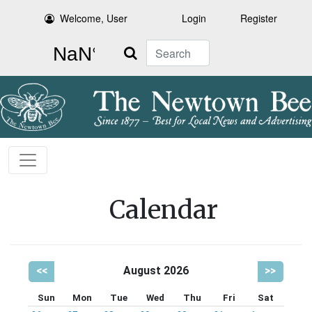
Welcome, User
Login
Register
Search
Calendar
<<
August 2026
>>
Sun
Mon
Tue
Wed
Thu
Fri
Sat