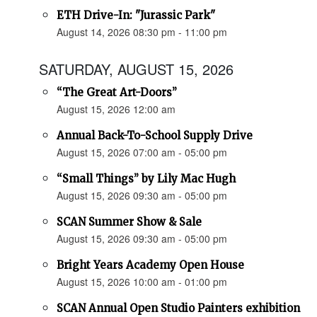
ETH Drive-In: "Jurassic Park"
August 14, 2026 08:30 pm - 11:00 pm
SATURDAY, AUGUST 15, 2026
“The Great Art-Doors”
August 15, 2026 12:00 am
Annual Back-To-School Supply Drive
August 15, 2026 07:00 am - 05:00 pm
“Small Things” by Lily Mac Hugh
August 15, 2026 09:30 am - 05:00 pm
SCAN Summer Show & Sale
August 15, 2026 09:30 am - 05:00 pm
Bright Years Academy Open House
August 15, 2026 10:00 am - 01:00 pm
SCAN Annual Open Studio Painters exhibition