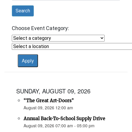
Search
Choose Event Category:
SUNDAY, AUGUST 09, 2026
“The Great Art-Doors”
August 09, 2026 12:00 am
Annual Back-To-School Supply Drive
August 09, 2026 07:00 am - 05:00 pm