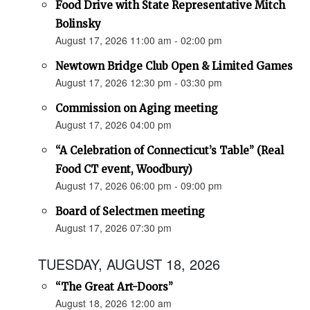
Food Drive with State Representative Mitch
Bolinsky
August 17, 2026 11:00 am - 02:00 pm
Newtown Bridge Club Open & Limited Games
August 17, 2026 12:30 pm - 03:30 pm
Commission on Aging meeting
August 17, 2026 04:00 pm
“A Celebration of Connecticut’s Table” (Real
Food CT event, Woodbury)
August 17, 2026 06:00 pm - 09:00 pm
Board of Selectmen meeting
August 17, 2026 07:30 pm
TUESDAY, AUGUST 18, 2026
“The Great Art-Doors”
August 18, 2026 12:00 am