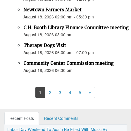
Newtown Farmers Market
August 18, 2026 02:00 pm - 05:30 pm
C.H. Booth Library Finance Committee meeting
August 18, 2026 03:00 pm
Therapy Dogs Visit
August 18, 2026 06:00 pm - 07:00 pm
Community Center Commission meeting
August 18, 2026 06:30 pm
Next
1
2
3
4
5
»
Recent Posts
Recent Comments
Labor Day Weekend To Again Be Filled With Music By