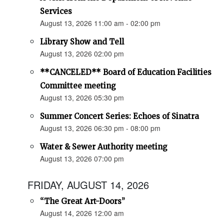
Services
August 13, 2026 11:00 am - 02:00 pm
Library Show and Tell
August 13, 2026 02:00 pm
**CANCELED** Board of Education Facilities
Committee meeting
August 13, 2026 05:30 pm
Summer Concert Series: Echoes of Sinatra
August 13, 2026 06:30 pm - 08:00 pm
Water & Sewer Authority meeting
August 13, 2026 07:00 pm
FRIDAY, AUGUST 14, 2026
“The Great Art-Doors”
August 14, 2026 12:00 am