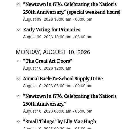
“Newtown in 1776. Celebrating the Nation's
250th Anniversary.” (special weekend hours)
August 09, 2026 10:00 am - 06:00 pm
Early Voting for Primaries
August 09, 2026 10:00 am - 06:00 pm
MONDAY, AUGUST 10, 2026
“The Great Art-Doors”
August 10, 2026 12:00 am
Annual Back-To-School Supply Drive
August 10, 2026 06:00 am - 09:00 pm
“Newtown in 1776. Celebrating the Nation's
250th Anniversary.”
August 10, 2026 08:00 am - 05:00 pm
“Small Things” by Lily Mac Hugh
August 10, 2026 09:30 am - 08:00 pm