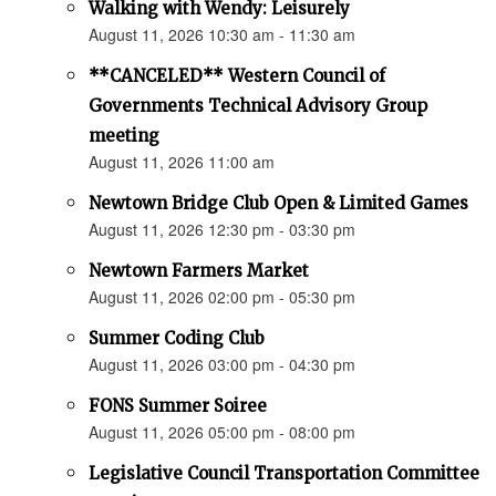
Walking with Wendy: Leisurely
August 11, 2026 10:30 am - 11:30 am
**CANCELED** Western Council of
Governments Technical Advisory Group
meeting
August 11, 2026 11:00 am
Newtown Bridge Club Open & Limited Games
August 11, 2026 12:30 pm - 03:30 pm
Newtown Farmers Market
August 11, 2026 02:00 pm - 05:30 pm
Summer Coding Club
August 11, 2026 03:00 pm - 04:30 pm
FONS Summer Soiree
August 11, 2026 05:00 pm - 08:00 pm
Legislative Council Transportation Committee