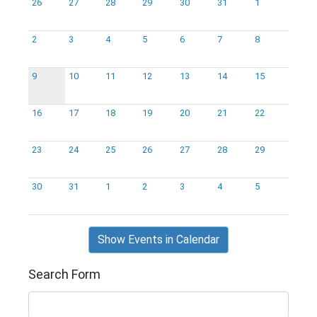
26
27
28
29
30
31
1
2
3
4
5
6
7
8
9
10
11
12
13
14
15
16
17
18
19
20
21
22
23
24
25
26
27
28
29
30
31
1
2
3
4
5
Show Events in Calendar
Search Form