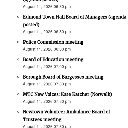
August 11, 2026 06:30 pm
Edmond Town Hall Board of Managers (agenda
posted)
August 11, 2026 06:30 pm
Police Commission meeting
August 11, 2026 06:30 pm
Board of Education meeting
August 11, 2026 07:00 pm
Borough Board of Burgesses meeting
August 11, 2026 07:30 pm
MTC New Voices: Kate Katcher (Norwalk)
August 11, 2026 07:30 pm
Newtown Volunteer Ambulance Board of
Trustees meeting
August 11, 2026 07:30 pm