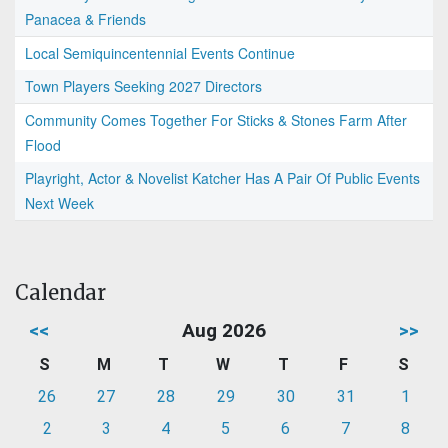
Panacea & Friends
Local Semiquincentennial Events Continue
Town Players Seeking 2027 Directors
Community Comes Together For Sticks & Stones Farm After
Flood
Playright, Actor & Novelist Katcher Has A Pair Of Public Events
Next Week
Calendar
<<
Aug 2026
>>
S
M
T
W
T
F
S
26
27
28
29
30
31
1
2
3
4
5
6
7
8