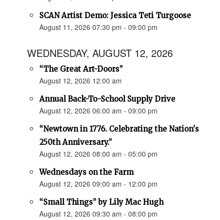
SCAN Artist Demo: Jessica Teti Turgoose
August 11, 2026 07:30 pm - 09:00 pm
WEDNESDAY, AUGUST 12, 2026
“The Great Art-Doors”
August 12, 2026 12:00 am
Annual Back-To-School Supply Drive
August 12, 2026 06:00 am - 09:00 pm
“Newtown in 1776. Celebrating the Nation's
250th Anniversary.”
August 12, 2026 08:00 am - 05:00 pm
Wednesdays on the Farm
August 12, 2026 09:00 am - 12:00 pm
“Small Things” by Lily Mac Hugh
August 12, 2026 09:30 am - 08:00 pm