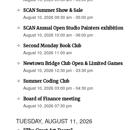
SCAN Summer Show & Sale
August 10, 2026 09:30 am - 05:00 pm
SCAN Annual Open Studio Painters exhibition
August 10, 2026 10:00 am - 06:00 pm
Second Monday Book Club
August 10, 2026 11:00 am
Newtown Bridge Club Open & Limited Games
August 10, 2026 12:30 pm - 03:30 pm
Summer Coding Club
August 10, 2026 03:00 pm - 04:30 pm
Board of Finance meeting
August 10, 2026 07:30 pm
TUESDAY, AUGUST 11, 2026