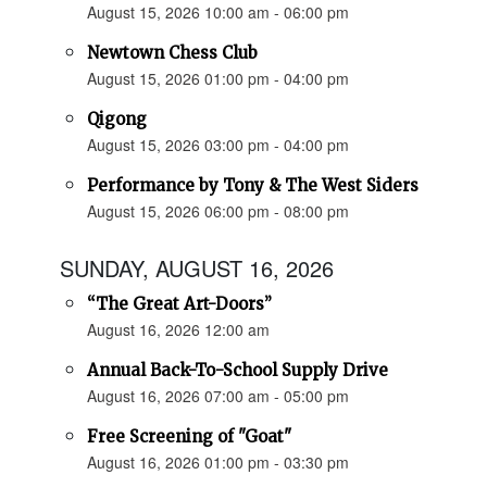
August 15, 2026 10:00 am - 06:00 pm
Newtown Chess Club
August 15, 2026 01:00 pm - 04:00 pm
Qigong
August 15, 2026 03:00 pm - 04:00 pm
Performance by Tony & The West Siders
August 15, 2026 06:00 pm - 08:00 pm
SUNDAY, AUGUST 16, 2026
“The Great Art-Doors”
August 16, 2026 12:00 am
Annual Back-To-School Supply Drive
August 16, 2026 07:00 am - 05:00 pm
Free Screening of "Goat"
August 16, 2026 01:00 pm - 03:30 pm