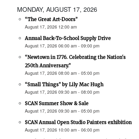
MONDAY, AUGUST 17, 2026
“The Great Art-Doors”
August 17, 2026 12:00 am
Annual Back-To-School Supply Drive
August 17, 2026 06:00 am - 09:00 pm
“Newtown in 1776. Celebrating the Nation's
250th Anniversary.”
August 17, 2026 08:00 am - 05:00 pm
“Small Things” by Lily Mac Hugh
August 17, 2026 09:30 am - 08:00 pm
SCAN Summer Show & Sale
August 17, 2026 09:30 am - 05:00 pm
SCAN Annual Open Studio Painters exhibition
August 17, 2026 10:00 am - 06:00 pm