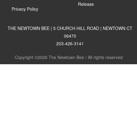
Release
Privacy Policy
THE NEWTOWN BEE | 5 CHURCH HILL ROAD | NEWTOWN CT
06470
203-426-3141
Copyright ©2026 The Newtown Bee / All rights reserved