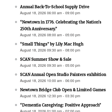
Annual Back-To-School Supply Drive
August 18, 2026 06:00 am - 09:00 pm
“Newtown in 1776. Celebrating the Nation's
250th Anniversary.”
August 18, 2026 08:00 am - 05:00 pm
“Small Things” by Lily Mac Hugh
August 18, 2026 09:30 am - 08:00 pm
SCAN Summer Show & Sale
August 18, 2026 09:30 am - 05:00 pm
SCAN Annual Open Studio Painters exhibition
August 18, 2026 10:00 am - 06:00 pm
Newtown Bridge Club Open & Limited Games
August 18, 2026 12:30 pm - 03:30 pm
“Dementia Caregiving: Positive Approach”
August 18, 2026 01:00 pm - 02:00 pm