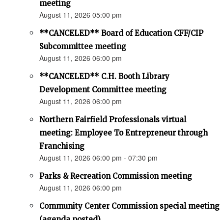
meeting
August 11, 2026 05:00 pm
**CANCELED** Board of Education CFF/CIP
Subcommittee meeting
August 11, 2026 06:00 pm
**CANCELED** C.H. Booth Library
Development Committee meeting
August 11, 2026 06:00 pm
Northern Fairfield Professionals virtual
meeting: Employee To Entrepreneur through
Franchising
August 11, 2026 06:00 pm - 07:30 pm
Parks & Recreation Commission meeting
August 11, 2026 06:00 pm
Community Center Commission special meeting
(agenda posted)