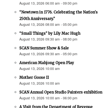
August 13, 2026 06:00 am - 09:00 pm
“Newtown in 1776. Celebrating the Nation's
250th Anniversary.”
August 13, 2026 08:00 am - 05:00 pm
“Small Things” by Lily Mac Hugh
August 13, 2026 09:30 am - 08:00 pm
SCAN Summer Show & Sale
August 13, 2026 09:30 am - 05:00 pm
American Mahjong Open Play
August 13, 2026 10:00 am
Mother Goose II
August 13, 2026 10:00 am
SCAN Annual Open Studio Painters exhibition
August 13, 2026 10:00 am - 06:00 pm
A Visit from the Department of Revenue