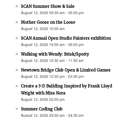
SCAN Summer Show & Sale
August 12, 2026 09:30 am - 05:00 pm
Mother Goose on the Loose
August 12, 2026 10:00 am
SCAN Annual Open Studio Painters exhibition
August 12, 2026 10:00 am - 06:00 pm
Walking with Wendy: Brisk/Sporty
August 12, 2026 10:30 am - 11:30 am
Newtown Bridge Club Open & Limited Games
August 12, 2026 12:30 pm - 03:30 pm
Create a 3-D Building Inspired by Frank Lloyd
Wright with Miss Nora
August 12, 2026 02:00 pm
Summer Coding Club
August 12, 2026 03:00 pm - 04:30 pm