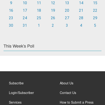
9
10
11
12
13
14
15
16
17
18
19
20
21
22
23
24
25
26
27
28
29
30
31
1
2
3
4
5
This Week's Poll
Subscribe
About Us
Login/Subscriber
Contact Us
Services
How to Submit a Press