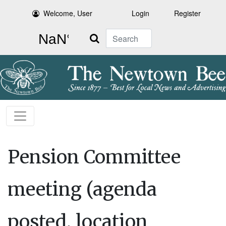
Welcome, User
Login
Register
Search
Pension Committee
meeting (agenda
posted, location