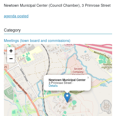
Newtown Municipal Center (Council Chamber), 3 Primrose Street
agenda posted
Category
Meetings (town board and commissions)
+
−
×
Newtown Municipal Center
3 Primrose Street -
Details