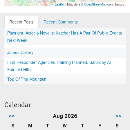
Leaflet
| Map data ©
OpenStreetMap
contributors
Recent Posts
Recent Comments
Playright, Actor & Novelist Katcher Has A Pair Of Public Events
Next Week
James Callery
First Responder Agencies Training Planned, Saturday At
Fairfield Hills
Top Of The Mountain
Calendar
<<
Aug 2026
>>
S
M
T
W
T
F
S