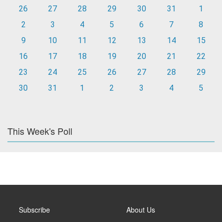
26
27
28
29
30
31
1
2
3
4
5
6
7
8
9
10
11
12
13
14
15
16
17
18
19
20
21
22
23
24
25
26
27
28
29
30
31
1
2
3
4
5
This Week's Poll
Subscribe
About Us