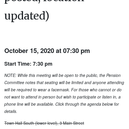
updated)
October 15, 2020 at 07:30 pm
Start Time: 7:30 pm
NOTE: While this meeting will be open to the public, the Pension
Committee notes that seating will be limited and anyone attending
will be required to wear a facemask. For those who cannot or do
not want to attend in person but wish to participate or listen in, a
phone line will be available. Click through the agenda below for
details.
Town Hall South (lower level), 3 Main Street