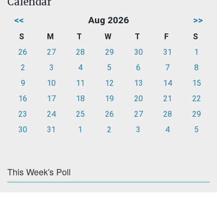
Calendar
<<
Aug 2026
>>
S
M
T
W
T
F
S
26
27
28
29
30
31
1
2
3
4
5
6
7
8
9
10
11
12
13
14
15
16
17
18
19
20
21
22
23
24
25
26
27
28
29
30
31
1
2
3
4
5
This Week's Poll