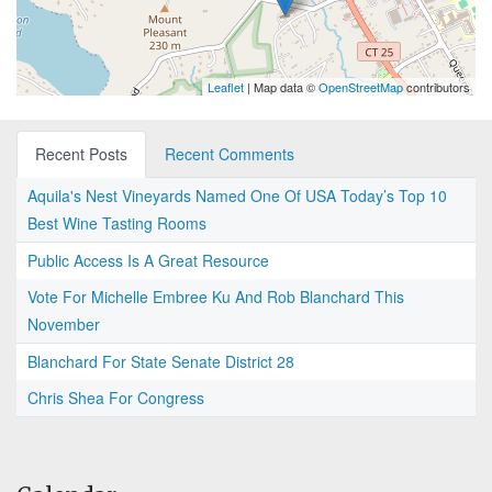
Leaflet
| Map data ©
OpenStreetMap
contributors
Recent Posts
Recent Comments
Aquila's Nest Vineyards Named One Of USA Today’s Top 10
Best Wine Tasting Rooms
Public Access Is A Great Resource
Vote For Michelle Embree Ku And Rob Blanchard This
November
Blanchard For State Senate District 28
Chris Shea For Congress