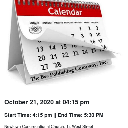
October 21, 2020 at 04:15 pm
Start Time: 4:15 pm
|| End Time: 5:30 PM
Newtown Congregational Church, 14 West Street