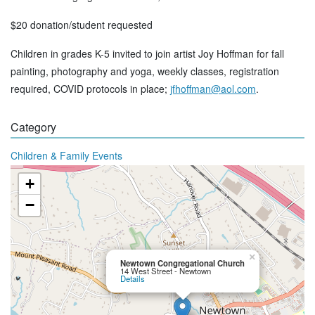
$20 donation/student requested
Children in grades K-5 invited to join artist Joy Hoffman for fall
painting, photography and yoga, weekly classes, registration
required, COVID protocols in place;
jfhoffman@aol.com
.
Category
Children & Family Events
+
−
×
Newtown Congregational Church
14 West Street - Newtown
Details