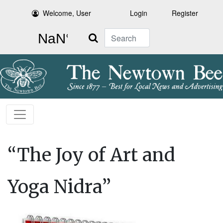
Welcome, User
Login
Register
Search
“The Joy of Art and
Yoga Nidra”