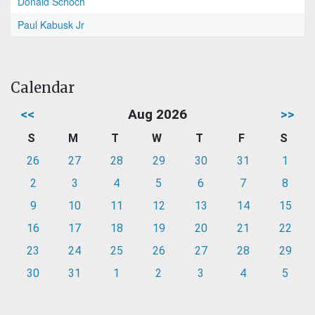
Donald Schoch
Paul Kabusk Jr
Calendar
<<
Aug 2026
>>
S
M
T
W
T
F
S
26
27
28
29
30
31
1
2
3
4
5
6
7
8
9
10
11
12
13
14
15
16
17
18
19
20
21
22
23
24
25
26
27
28
29
30
31
1
2
3
4
5