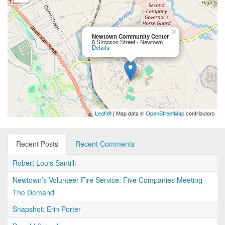
×
Newtown Community Center
8 Simpson Street - Newtown
Details
Leaflet
| Map data ©
OpenStreetMap
contributors
Recent Posts
Recent Comments
Robert Louis Santilli
Newtown’s Volunteer Fire Service: Five Companies Meeting
The Demand
Snapshot: Erin Porter