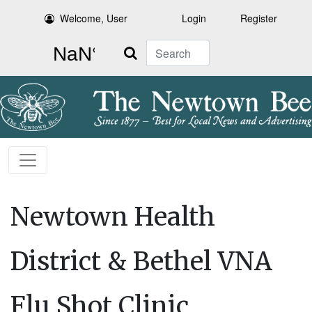
Welcome, User
Login
Register
Search
Newtown Health
District & Bethel VNA
Flu Shot Clinic