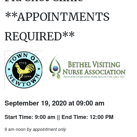
**APPOINTMENTS
REQUIRED**
September 19, 2020 at 09:00 am
Start Time: 9:00 am
|| End Time: 12:00 PM
9 am-noon
by appointment only