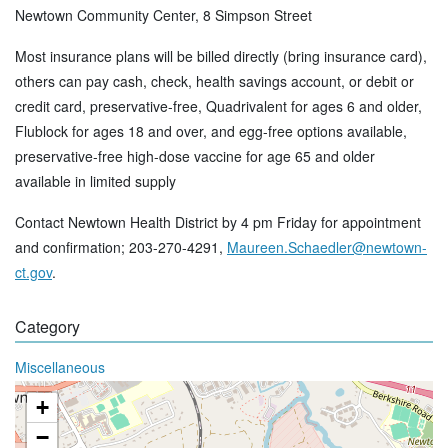
Newtown Community Center, 8 Simpson Street
Most insurance plans will be billed directly (bring insurance card),
others can pay cash, check, health savings account, or debit or
credit card, preservative-free, Quadrivalent for ages 6 and older,
Flublock for ages 18 and over, and egg-free options available,
preservative-free high-dose vaccine for age 65 and older
available in limited supply
Contact Newtown Health District by 4 pm Friday for appointment
and confirmation; 203-270-4291,
Maureen.Schaedler@newtown-
ct.gov
.
Category
Miscellaneous
+
−