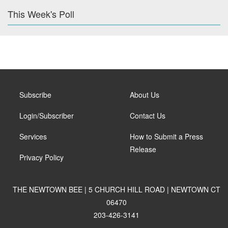
This Week's Poll
Subscribe
About Us
Login/Subscriber
Contact Us
Services
How to Submit a Press
Release
Privacy Policy
THE NEWTOWN BEE | 5 CHURCH HILL ROAD | NEWTOWN CT
06470
203-426-3141