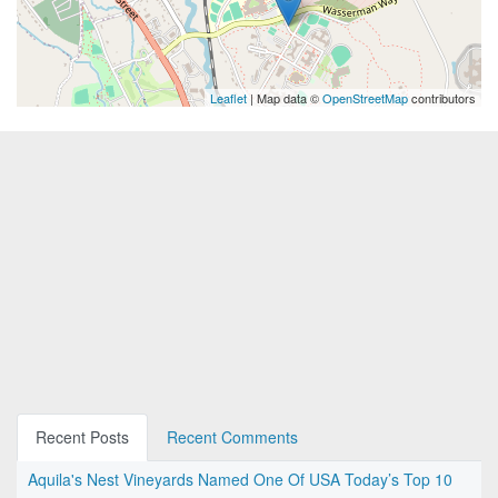
Leaflet
| Map data ©
OpenStreetMap
contributors
Recent Posts
Recent Comments
Aquila's Nest Vineyards Named One Of USA Today’s Top 10