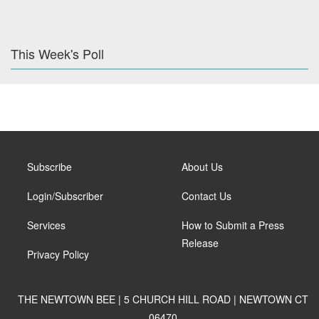
This Week's Poll
Subscribe
About Us
Login/Subscriber
Contact Us
Services
How to Submit a Press
Release
Privacy Policy
THE NEWTOWN BEE | 5 CHURCH HILL ROAD | NEWTOWN CT
06470