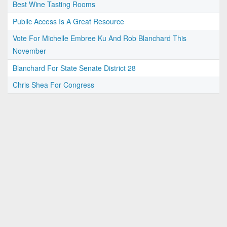
Best Wine Tasting Rooms
Public Access Is A Great Resource
Vote For Michelle Embree Ku And Rob Blanchard This
November
Blanchard For State Senate District 28
Chris Shea For Congress