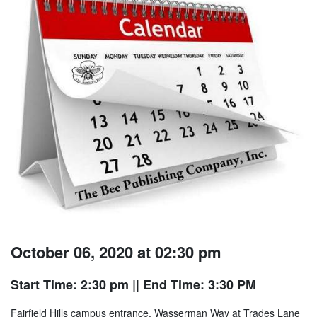
October 06, 2020 at 02:30 pm
Start Time: 2:30 pm
|| End Time: 3:30 PM
Fairfield Hills campus entrance, Wasserman Way at Trades Lane