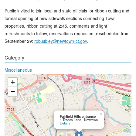
Public invited to join local and state officials for ribbon cutting and
formal opening of new sidewalk sections connecting Town
properties, ribbon cutting at 2:45, comments and light
refreshments to follow, reservations requested, rescheduled from
September 29;
rob.sibley@newtown-ct.gov
.
Category
Miscellaneous
+
−
×
Fairfield Hills entrance
1 Trades Lane - Newtown
Details