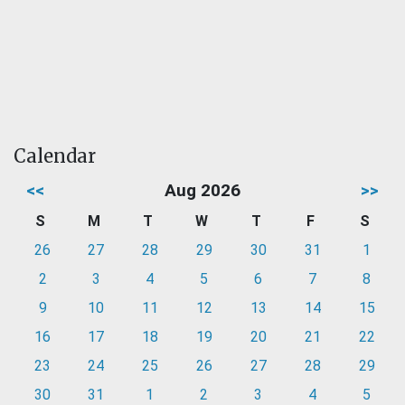
Calendar
<<
Aug 2026
>>
S
M
T
W
T
F
S
26
27
28
29
30
31
1
2
3
4
5
6
7
8
9
10
11
12
13
14
15
16
17
18
19
20
21
22
23
24
25
26
27
28
29
30
31
1
2
3
4
5