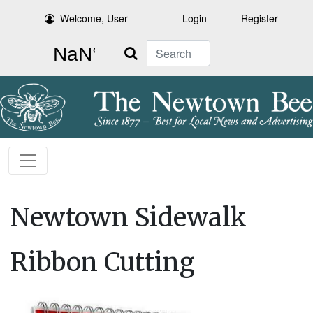
Welcome, User
Login
Register
Search
Newtown Sidewalk
Ribbon Cutting