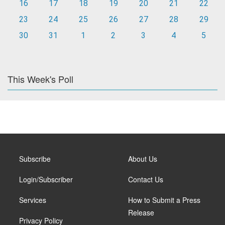
16
17
18
19
20
21
22
23
24
25
26
27
28
29
30
31
1
2
3
4
5
This Week's Poll
Subscribe
About Us
Login/Subscriber
Contact Us
Services
How to Submit a Press
Release
Privacy Policy