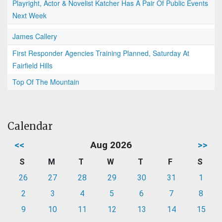
Playright, Actor & Novelist Katcher Has A Pair Of Public Events
Next Week
James Callery
First Responder Agencies Training Planned, Saturday At
Fairfield Hills
Top Of The Mountain
Calendar
<<
Aug 2026
>>
S
M
T
W
T
F
S
26
27
28
29
30
31
1
2
3
4
5
6
7
8
9
10
11
12
13
14
15