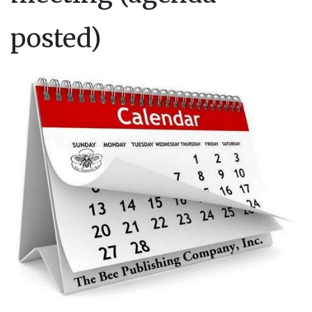
posted)