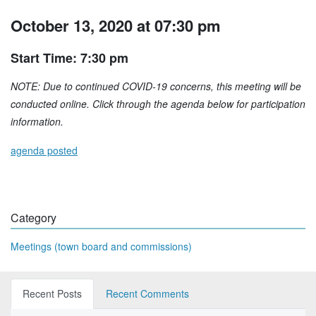
October 13, 2020 at 07:30 pm
Start Time: 7:30 pm
NOTE: Due to continued COVID-19 concerns, this meeting will be
conducted online. Click through the agenda below for participation
information.
agenda posted
Category
Meetings (town board and commissions)
Recent Posts
Recent Comments