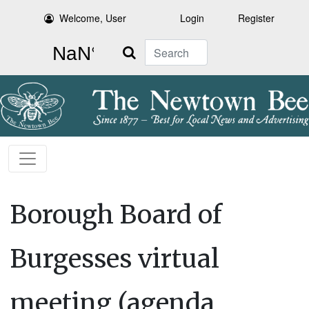
Welcome, User
Login
Register
Search
Borough Board of
Burgesses virtual
meeting (agenda