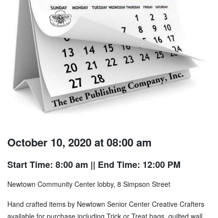
October 10, 2020 at 08:00 am
Start Time: 8:00 am
|| End Time: 12:00 PM
Newtown Community Center lobby, 8 Simpson Street
Hand crafted items by Newtown Senior Center Creative Crafters
available for purchase including Trick or Treat bags, quilted wall