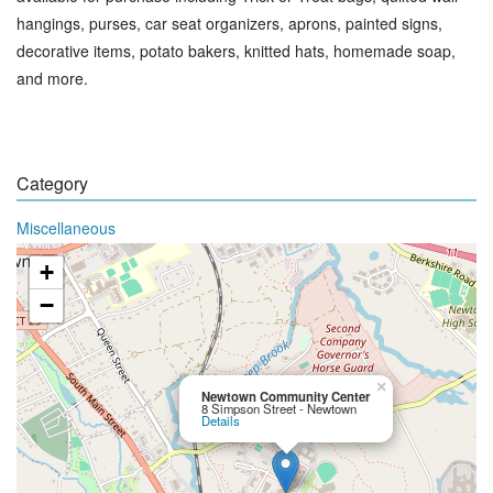
hangings, purses, car seat organizers, aprons, painted signs,
decorative items, potato bakers, knitted hats, homemade soap,
and more.
Category
Miscellaneous
+
−
×
Newtown Community Center
8 Simpson Street - Newtown
Details