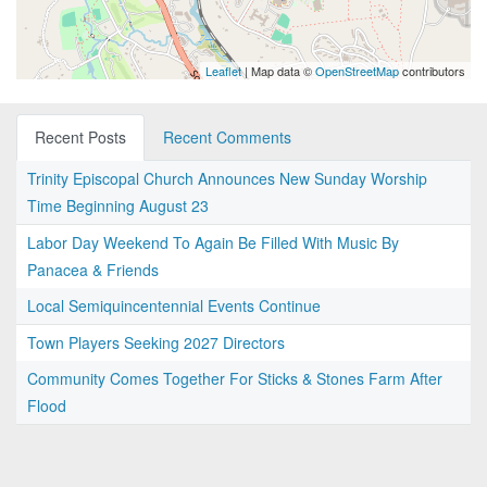
Leaflet
| Map data ©
OpenStreetMap
contributors
Recent Posts
Recent Comments
Trinity Episcopal Church Announces New Sunday Worship
Time Beginning August 23
Labor Day Weekend To Again Be Filled With Music By
Panacea & Friends
Local Semiquincentennial Events Continue
Town Players Seeking 2027 Directors
Community Comes Together For Sticks & Stones Farm After
Flood