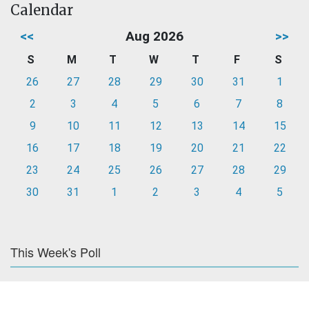
Calendar
<<
Aug 2026
>>
S
M
T
W
T
F
S
26
27
28
29
30
31
1
2
3
4
5
6
7
8
9
10
11
12
13
14
15
16
17
18
19
20
21
22
23
24
25
26
27
28
29
30
31
1
2
3
4
5
This Week's Poll