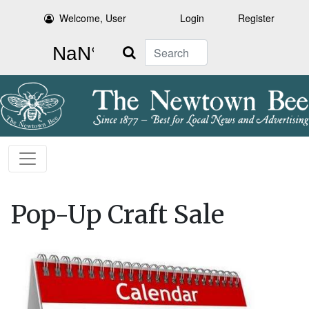
Welcome, User
Login
Register
Search
Pop-Up Craft Sale