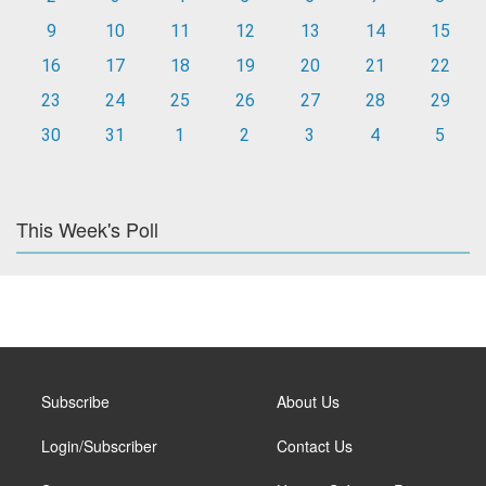
9
10
11
12
13
14
15
16
17
18
19
20
21
22
23
24
25
26
27
28
29
30
31
1
2
3
4
5
This Week's Poll
Subscribe
About Us
Login/Subscriber
Contact Us