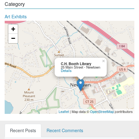
Category
Art Exhibits
+
−
×
C.H. Booth Library
25 Main Street - Newtown
Details
Leaflet
| Map data ©
OpenStreetMap
contributors
Recent Posts
Recent Comments