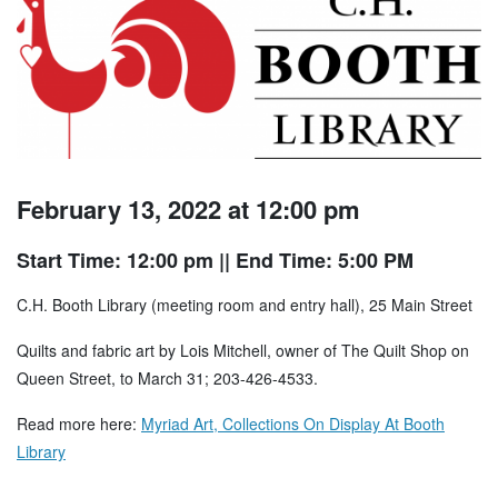
February 13, 2022 at 12:00 pm
Start Time: 12:00 pm
|| End Time: 5:00 PM
C.H. Booth Library (meeting room and entry hall), 25 Main Street
Quilts and fabric art by Lois Mitchell, owner of The Quilt Shop on
Queen Street, to March 31; 203-426-4533.
Read more here:
Myriad Art, Collections On Display At Booth
Library