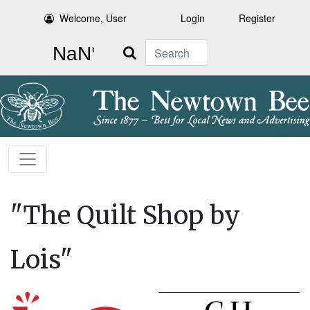
Welcome, User
Login
Register
Search
"The Quilt Shop by
Lois"