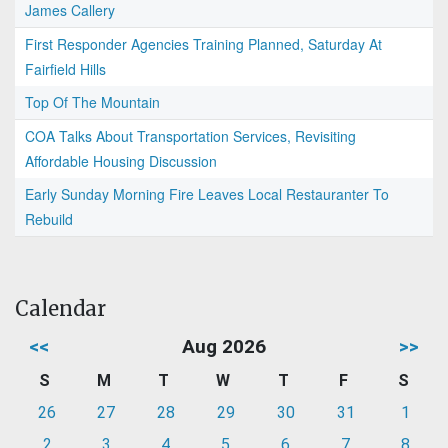
James Callery
First Responder Agencies Training Planned, Saturday At
Fairfield Hills
Top Of The Mountain
COA Talks About Transportation Services, Revisiting
Affordable Housing Discussion
Early Sunday Morning Fire Leaves Local Restauranter To
Rebuild
Calendar
<<
Aug 2026
>>
S
M
T
W
T
F
S
26
27
28
29
30
31
1
2
3
4
5
6
7
8