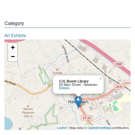
Category
Art Exhibits
+
−
×
C.H. Booth Library
25 Main Street - Newtown
Details
Leaflet
| Map data ©
OpenStreetMap
contributors