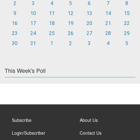
2
3
4
5
6
7
8
9
10
11
12
13
14
15
16
17
18
19
20
21
22
23
24
25
26
27
28
29
30
31
1
2
3
4
5
This Week's Poll
Subscribe
About Us
Login/Subscriber
Contact Us