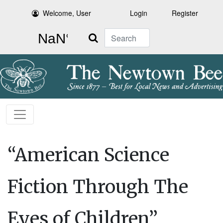
Welcome, User
Login
Register
Search
“American Science
Fiction Through The
Eyes of Children”