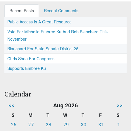
Recent Posts
Recent Comments
Public Access Is A Great Resource
Vote For Michelle Embree Ku And Rob Blanchard This
November
Blanchard For State Senate District 28
Chris Shea For Congress
Supports Embree Ku
Calendar
<<
Aug 2026
>>
S
M
T
W
T
F
S
26
27
28
29
30
31
1