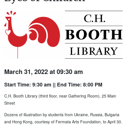
March 31, 2022 at 09:30 am
Start Time: 9:30 am
|| End Time: 8:00 PM
C.H. Booth Library (third floor, near Gathering Room), 25 Main
Street
Dozens of illustration by students from Ukraine, Russia, Bulgaria
and Hong Kong, courtesy of Fermata Arts Foundation, to April 30.