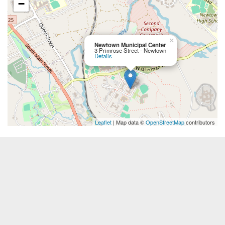
−
×
Newtown Municipal Center
3 Primrose Street - Newtown
Details
Leaflet
| Map data ©
OpenStreetMap
contributors