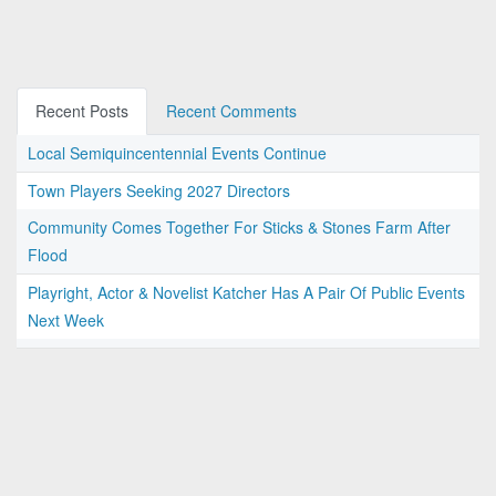
Recent Posts
Recent Comments
Local Semiquincentennial Events Continue
Town Players Seeking 2027 Directors
Community Comes Together For Sticks & Stones Farm After
Flood
Playright, Actor & Novelist Katcher Has A Pair Of Public Events
Next Week