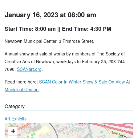
January 16, 2023 at 08:00 am
Start Time: 8:00 am
|| End Time: 4:30 PM
Newtown Municipal Center, 3 Primrose Street,
Annual show and sale of works by members of The Society of
Creative Arts of Newtown, weekdays to February 25; 203-744-
7690,
SCANart.org
.
Read more here:
SCAN Color In Winter Show & Sale On View At
Municipal Center
Category
Art Exhibits
+