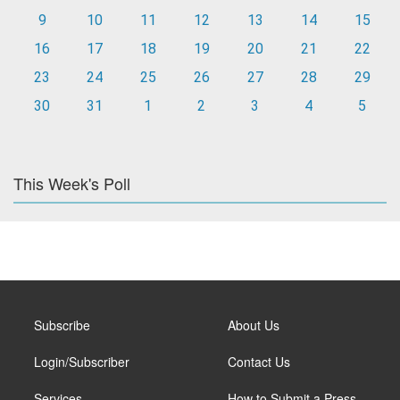
9
10
11
12
13
14
15
16
17
18
19
20
21
22
23
24
25
26
27
28
29
30
31
1
2
3
4
5
This Week's Poll
Subscribe
About Us
Login/Subscriber
Contact Us
Services
How to Submit a Press