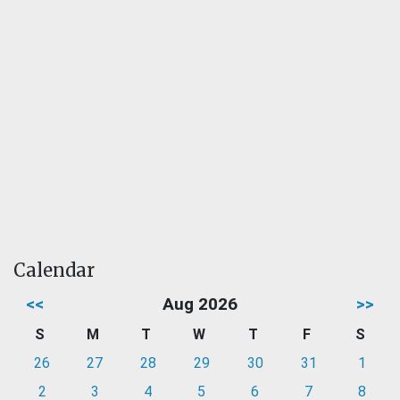
Calendar
<<
Aug 2026
>>
S
M
T
W
T
F
S
26
27
28
29
30
31
1
2
3
4
5
6
7
8