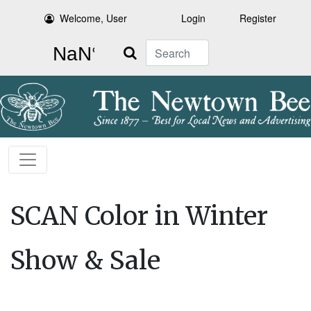
Welcome, User
Login
Register
Search
SCAN Color in Winter
Show & Sale