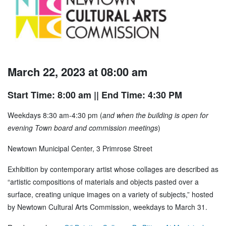
March 22, 2023 at 08:00 am
Start Time: 8:00 am
|| End Time: 4:30 PM
Weekdays 8:30 am-4:30 pm (
and when the building is open for
evening Town board and commission meetings
)
Newtown Municipal Center, 3 Primrose Street
Exhibition by contemporary artist whose collages are described as
“artistic compositions of materials and objects pasted over a
surface, creating unique images on a variety of subjects,” hosted
by Newtown Cultural Arts Commission, weekdays to March 31.