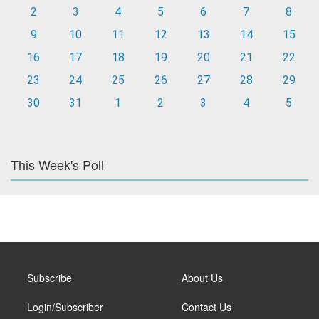
2
3
4
5
6
7
8
9
10
11
12
13
14
15
16
17
18
19
20
21
22
23
24
25
26
27
28
29
30
31
1
2
3
4
5
This Week's Poll
Subscribe
About Us
Login/Subscriber
Contact Us