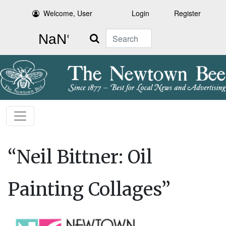
Welcome, User
Login
Register
Search
“Neil Bittner: Oil
Painting Collages”