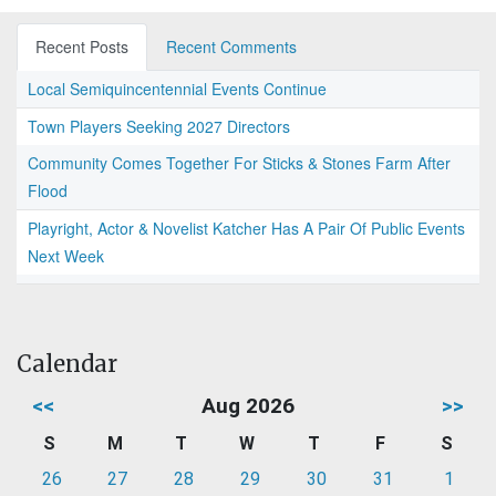
Recent Posts
Recent Comments
Local Semiquincentennial Events Continue
Town Players Seeking 2027 Directors
Community Comes Together For Sticks & Stones Farm After
Flood
Playright, Actor & Novelist Katcher Has A Pair Of Public Events
Next Week
Calendar
<<
Aug 2026
>>
S
M
T
W
T
F
S
26
27
28
29
30
31
1