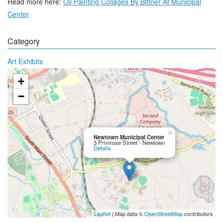
Read more here:
Oil Painting Collages By Bittner At Municipal
Center
Category
Art Exhibits
+
−
×
Newtown Municipal Center
3 Primrose Street - Newtown
Details
Leaflet
| Map data ©
OpenStreetMap
contributors