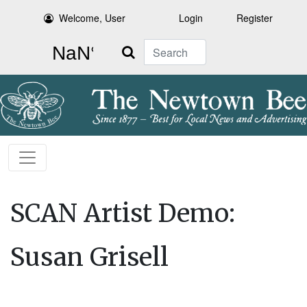
Welcome, User
Login
Register
Search
SCAN Artist Demo:
Susan Grisell