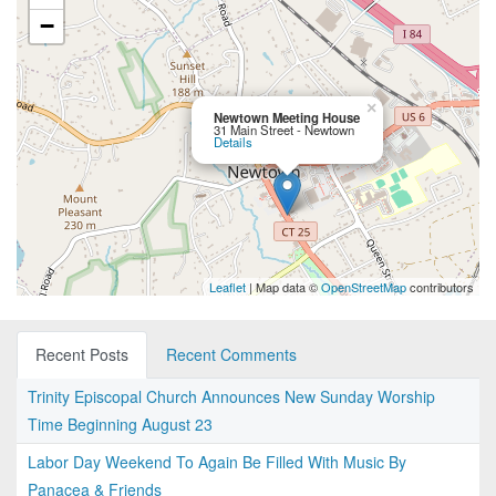
−
×
Newtown Meeting House
31 Main Street - Newtown
Details
Leaflet
| Map data ©
OpenStreetMap
contributors
Recent Posts
Recent Comments
Trinity Episcopal Church Announces New Sunday Worship
Time Beginning August 23
Labor Day Weekend To Again Be Filled With Music By
Panacea & Friends