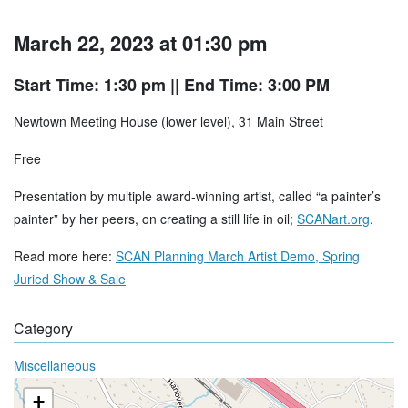
March 22, 2023 at 01:30 pm
Start Time: 1:30 pm
|| End Time: 3:00 PM
Newtown Meeting House (lower level), 31 Main Street
Free
Presentation by multiple award-winning artist, called “a painter’s
painter” by her peers, on creating a still life in oil;
SCANart.org
.
Read more here:
SCAN Planning March Artist Demo, Spring
Juried Show & Sale
Category
Miscellaneous
+