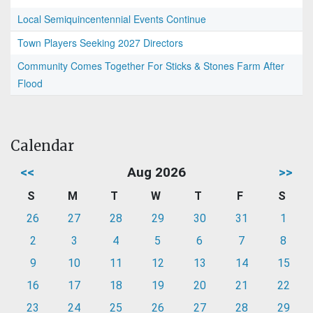
Local Semiquincentennial Events Continue
Town Players Seeking 2027 Directors
Community Comes Together For Sticks & Stones Farm After
Flood
Calendar
<<
Aug 2026
>>
S
M
T
W
T
F
S
26
27
28
29
30
31
1
2
3
4
5
6
7
8
9
10
11
12
13
14
15
16
17
18
19
20
21
22
23
24
25
26
27
28
29