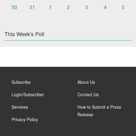
30
31
1
2
3
4
5
This Week's Poll
Subscribe
About Us
Login/Subscriber
Contact Us
Services
How to Submit a Press
Release
Privacy Policy