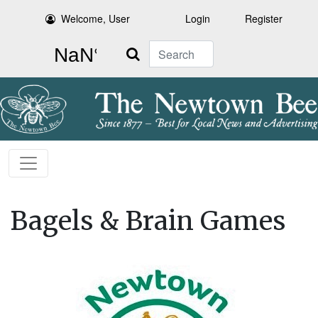
Welcome, User
Login
Register
Search
Bagels & Brain Games