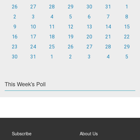
26
27
28
29
30
31
1
2
3
4
5
6
7
8
9
10
11
12
13
14
15
16
17
18
19
20
21
22
23
24
25
26
27
28
29
30
31
1
2
3
4
5
This Week's Poll
Subscribe
About Us