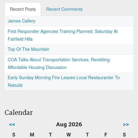
Recent Posts
Recent Comments
James Callery
First Responder Agencies Training Planned, Saturday At
Fairfield Hills
Top Of The Mountain
COA Talks About Transportation Services, Revisiting
Affordable Housing Discussion
Early Sunday Morning Fire Leaves Local Restauranter To
Rebuild
Calendar
<<
Aug 2026
>>
S
M
T
W
T
F
S