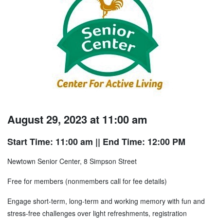
August 29, 2023 at 11:00 am
Start Time: 11:00 am
|| End Time: 12:00 PM
Newtown Senior Center, 8 Simpson Street
Free for members (nonmembers call for fee details)
Engage short-term, long-term and working memory with fun and
stress-free challenges over light refreshments, registration