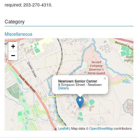
required; 203-270-4310.
Category
Miscellaneous
+
−
×
Newtown Senior Center
8 Simpson Street - Newtown
Details
Leaflet
| Map data ©
OpenStreetMap
contributors