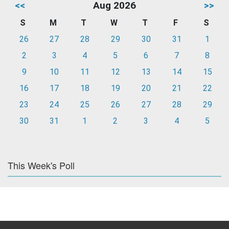
<<
Aug 2026
>>
S
M
T
W
T
F
S
26
27
28
29
30
31
1
2
3
4
5
6
7
8
9
10
11
12
13
14
15
16
17
18
19
20
21
22
23
24
25
26
27
28
29
30
31
1
2
3
4
5
This Week's Poll