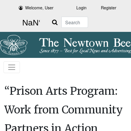
Welcome, User
Login
Register
Search
“Prison Arts Program:
Work from Community
Partners in Action