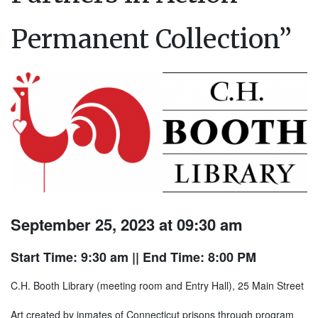
Permanent Collection”
September 25, 2023 at 09:30 am
Start Time: 9:30 am
|| End Time: 8:00 PM
C.H. Booth Library (meeting room and Entry Hall), 25 Main Street
Art created by inmates of Connecticut prisons through program