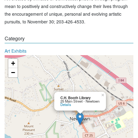
mean to positively and constructively change their lives through
the encouragement of unique, personal and evolving artistic
pursuits, to November 30; 203-426-4533.
Category
Art Exhibits
+
−
×
C.H. Booth Library
25 Main Street - Newtown
Details