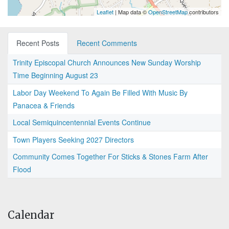
Leaflet
| Map data ©
OpenStreetMap
contributors
Recent Posts
Recent Comments
Trinity Episcopal Church Announces New Sunday Worship
Time Beginning August 23
Labor Day Weekend To Again Be Filled With Music By
Panacea & Friends
Local Semiquincentennial Events Continue
Town Players Seeking 2027 Directors
Community Comes Together For Sticks & Stones Farm After
Flood
Calendar