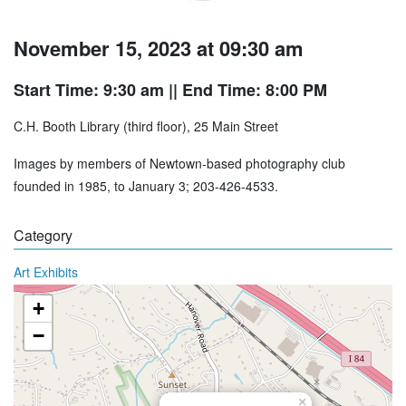
November 15, 2023 at 09:30 am
Start Time: 9:30 am
|| End Time: 8:00 PM
C.H. Booth Library (third floor), 25 Main Street
Images by members of Newtown-based photography club
founded in 1985, to January 3; 203-426-4533.
Category
Art Exhibits
+
−
×