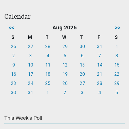
Calendar
<<
Aug 2026
>>
S
M
T
W
T
F
S
26
27
28
29
30
31
1
2
3
4
5
6
7
8
9
10
11
12
13
14
15
16
17
18
19
20
21
22
23
24
25
26
27
28
29
30
31
1
2
3
4
5
This Week's Poll