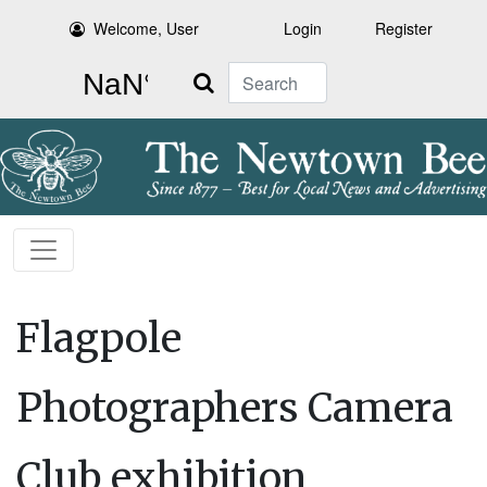
Welcome, User
Login
Register
Search
Flagpole
Photographers Camera
Club exhibition