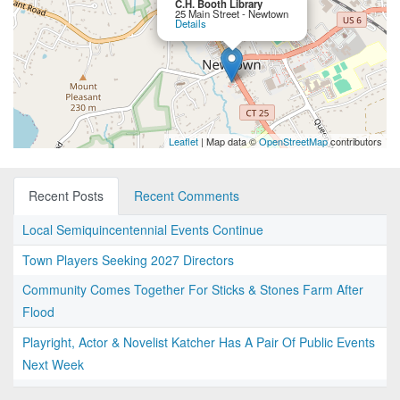
C.H. Booth Library
25 Main Street - Newtown
Details
Leaflet
| Map data ©
OpenStreetMap
contributors
Recent Posts
Recent Comments
Local Semiquincentennial Events Continue
Town Players Seeking 2027 Directors
Community Comes Together For Sticks & Stones Farm After
Flood
Playright, Actor & Novelist Katcher Has A Pair Of Public Events
Next Week