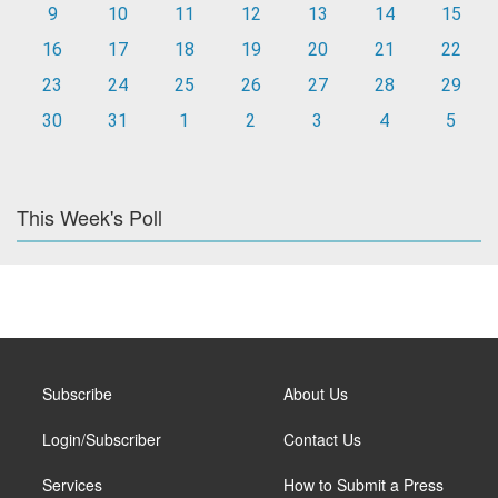
9
10
11
12
13
14
15
16
17
18
19
20
21
22
23
24
25
26
27
28
29
30
31
1
2
3
4
5
This Week's Poll
Subscribe
About Us
Login/Subscriber
Contact Us
Services
How to Submit a Press