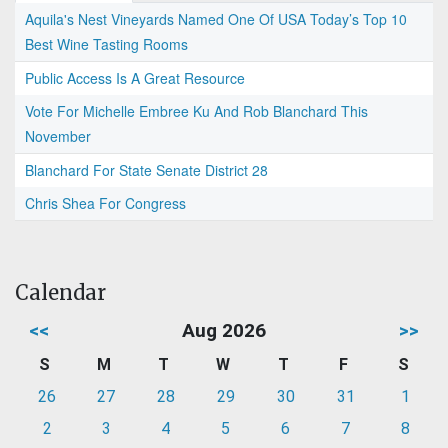
Aquila's Nest Vineyards Named One Of USA Today’s Top 10
Best Wine Tasting Rooms
Public Access Is A Great Resource
Vote For Michelle Embree Ku And Rob Blanchard This
November
Blanchard For State Senate District 28
Chris Shea For Congress
Calendar
<<
Aug 2026
>>
S
M
T
W
T
F
S
26
27
28
29
30
31
1
2
3
4
5
6
7
8