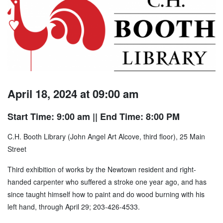
April 18, 2024 at 09:00 am
Start Time: 9:00 am
|| End Time: 8:00 PM
C.H. Booth Library (John Angel Art Alcove, third floor), 25 Main
Street
Third exhibition of works by the Newtown resident and right-
handed carpenter who suffered a stroke one year ago, and has
since taught himself how to paint and do wood burning with his
left hand, through April 29; 203-426-4533.