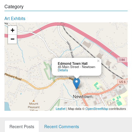
Category
Art Exhibits
+
−
×
Edmond Town Hall
45 Main Street - Newtown
Details
Leaflet
| Map data ©
OpenStreetMap
contributors
Recent Posts
Recent Comments