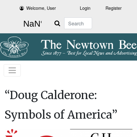
Welcome, User
Login
Register
Search
“Doug Calderone:
Symbols of America”