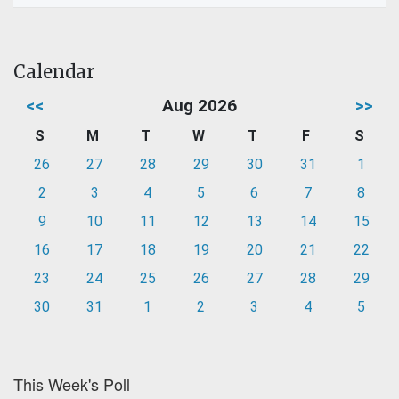
Calendar
<<
Aug 2026
>>
S
M
T
W
T
F
S
26
27
28
29
30
31
1
2
3
4
5
6
7
8
9
10
11
12
13
14
15
16
17
18
19
20
21
22
23
24
25
26
27
28
29
30
31
1
2
3
4
5
This Week's Poll