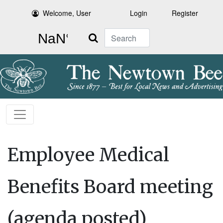
Welcome, User
Login
Register
Search
Employee Medical
Benefits Board meeting
(agenda posted)