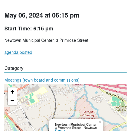
May 06, 2024 at 06:15 pm
Start Time: 6:15 pm
Newtown Municipal Center, 3 Primrose Street
agenda posted
Category
Meetings (town board and commissions)
+
−
×
Newtown Municipal Center
3 Primrose Street - Newtown
Details