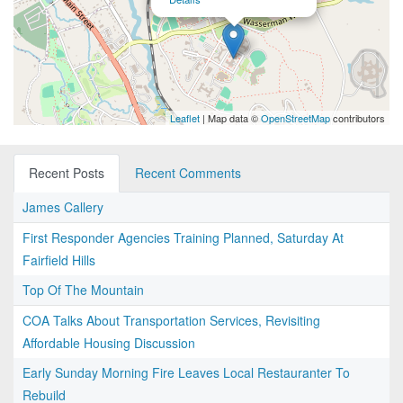
Leaflet
| Map data ©
OpenStreetMap
contributors
Recent Posts
Recent Comments
James Callery
First Responder Agencies Training Planned, Saturday At
Fairfield Hills
Top Of The Mountain
COA Talks About Transportation Services, Revisiting
Affordable Housing Discussion
Early Sunday Morning Fire Leaves Local Restauranter To
Rebuild