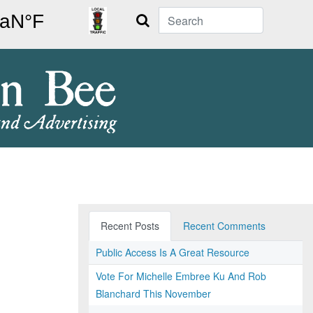
Search
Recent Posts
Recent Comments
Public Access Is A Great Resource
Vote For Michelle Embree Ku And Rob
Blanchard This November