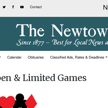
Contact
Calendar
Obituaries
Classified Ads, Rates & Deadlines
pen & Limited Games