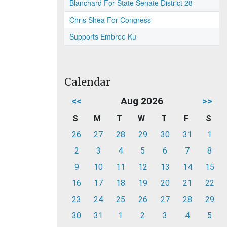
Blanchard For State Senate District 28
Chris Shea For Congress
Supports Embree Ku
Calendar
<<
Aug 2026
>>
S
M
T
W
T
F
S
26
27
28
29
30
31
1
2
3
4
5
6
7
8
9
10
11
12
13
14
15
16
17
18
19
20
21
22
23
24
25
26
27
28
29
30
31
1
2
3
4
5