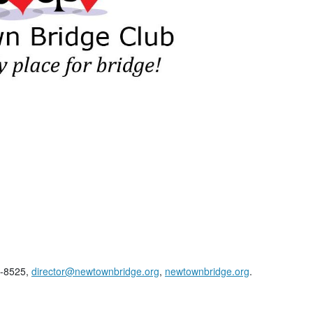
3-8525,
director@newtownbridge.org
,
newtownbridge.org
.