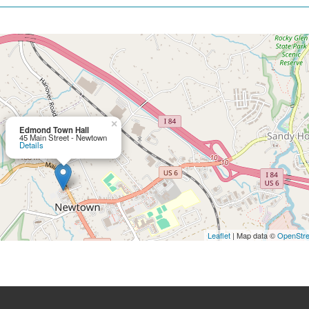
×
Edmond Town Hall
45 Main Street - Newtown
Details
Leaflet
| Map data ©
OpenStr