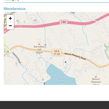
Miscellaneous
+
−