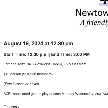
August 19, 2024 at 12:30 pm
Start Time: 12:30 pm
|| End Time: 3:00 PM
Edmond Town Hall (Alexandria Room), 45 Main Street
$13/person ($10 club members)
(
Free lessons at 11:40
)
ACBL sanctioned games played each Monday-Wednesday; 203-73
Category