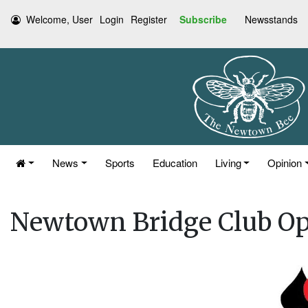
Welcome, User
Login
Register
Subscribe
Newsstands
News
Sports
Education
Living
Opinion
Newtown Bridge Club O