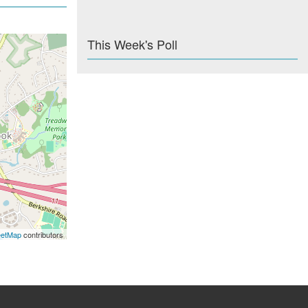
This Week's Poll
eetMap
contributors