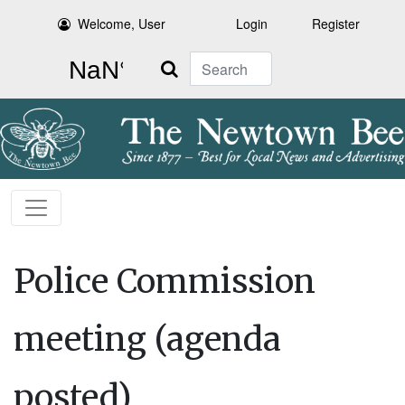
Welcome, User
Login
Register
Search
Police Commission
meeting (agenda
posted)