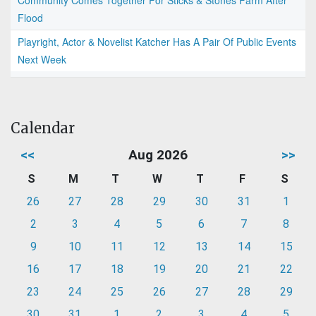
Flood
Playright, Actor & Novelist Katcher Has A Pair Of Public Events
Next Week
Calendar
<<
Aug 2026
>>
S
M
T
W
T
F
S
26
27
28
29
30
31
1
2
3
4
5
6
7
8
9
10
11
12
13
14
15
16
17
18
19
20
21
22
23
24
25
26
27
28
29
30
31
1
2
3
4
5