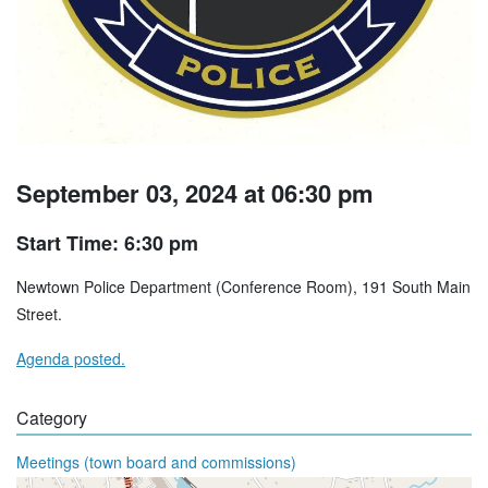
September 03, 2024 at 06:30 pm
Start Time: 6:30 pm
Newtown Police Department (Conference Room), 191 South Main
Street.
Agenda posted.
Category
Meetings (town board and commissions)