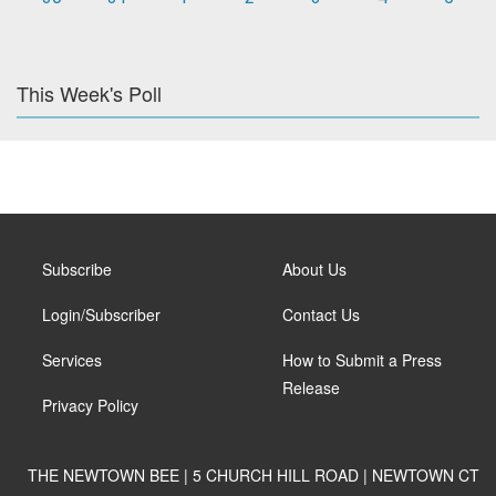
This Week's Poll
Subscribe
About Us
Login/Subscriber
Contact Us
Services
How to Submit a Press
Release
Privacy Policy
THE NEWTOWN BEE | 5 CHURCH HILL ROAD | NEWTOWN CT