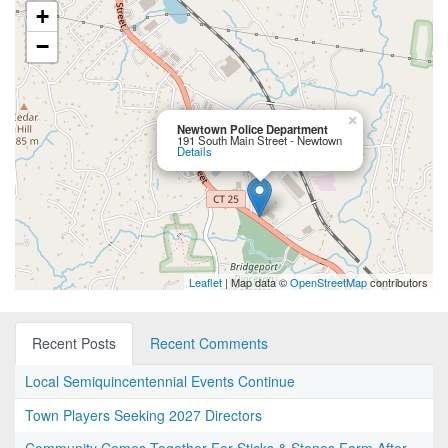
+
−
×
Newtown Police Department
191 South Main Street - Newtown
Details
Leaflet
| Map data ©
OpenStreetMap
contributors
Recent Posts
Recent Comments
Local Semiquincentennial Events Continue
Town Players Seeking 2027 Directors
Community Comes Together For Sticks & Stones Farm After