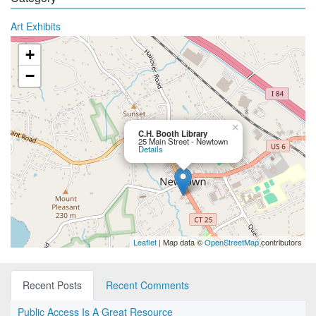
Art Exhibits
+
−
×
C.H. Booth Library
25 Main Street - Newtown
Details
Leaflet
| Map data ©
OpenStreetMap
contributors
Recent Posts
Recent Comments
Public Access Is A Great Resource