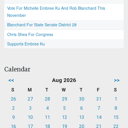
Vote For Michelle Embree Ku And Rob Blanchard This
November
Blanchard For State Senate District 28
Chris Shea For Congress
Supports Embree Ku
Calendar
<<
Aug 2026
>>
S
M
T
W
T
F
S
26
27
28
29
30
31
1
2
3
4
5
6
7
8
9
10
11
12
13
14
15
16
17
18
19
20
21
22