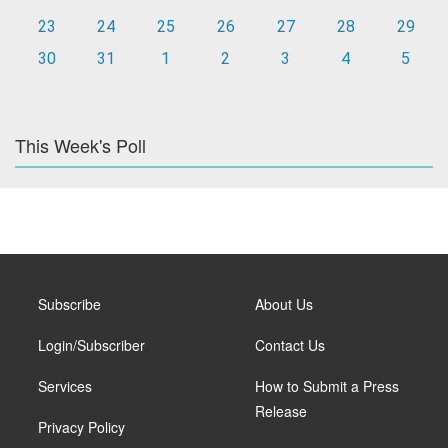
23
24
25
26
27
28
29
30
31
1
2
3
4
5
This Week's Poll
Subscribe
About Us
Login/Subscriber
Contact Us
Services
How to Submit a Press
Release
Privacy Policy