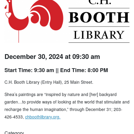
December 30, 2024 at 09:30 am
Start Time: 9:30 am
|| End Time: 8:00 PM
C.H. Booth Library (Entry Hall), 25 Main Street.
Shea’s paintings are “inspired by nature and [her] backyard
garden…to provide ways of looking at the world that stimulate and
recharge the human imagination,” through December 31; 203-
426-4533,
chboothlibrary.org.
Category