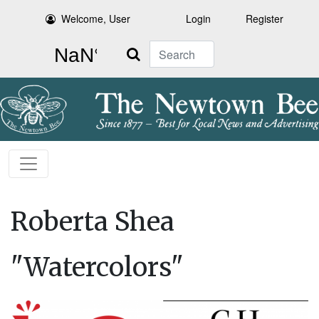
Welcome, User
Login
Register
Search
Roberta Shea
"Watercolors"