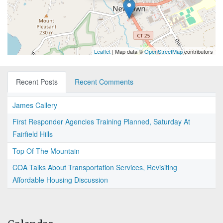
Leaflet
| Map data ©
OpenStreetMap
contributors
Recent Posts
Recent Comments
James Callery
First Responder Agencies Training Planned, Saturday At
Fairfield Hills
Top Of The Mountain
COA Talks About Transportation Services, Revisiting
Affordable Housing Discussion