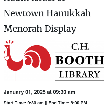
Newtown Hanukkah
Menorah Display
January 01, 2025 at 09:30 am
Start Time: 9:30 am
|| End Time: 8:00 PM