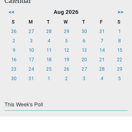
Calendar
<<
Aug 2026
>>
S
M
T
W
T
F
S
26
27
28
29
30
31
1
2
3
4
5
6
7
8
9
10
11
12
13
14
15
16
17
18
19
20
21
22
23
24
25
26
27
28
29
30
31
1
2
3
4
5
This Week's Poll