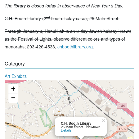
The library is closed today in observance of New Year’s Day.
nd
C.H. Booth Library (2
floor display case), 25 Main Street.
Through January 3, Hanukkah is an 8-day Jewish holiday known
as the Festival of Lights, observe different colors and types of
menorahs; 203-426-4533,
chboothlibrary.org
.
Category
Art Exhibits
+
−
×
C.H. Booth Library
25 Main Street - Newtown
Details