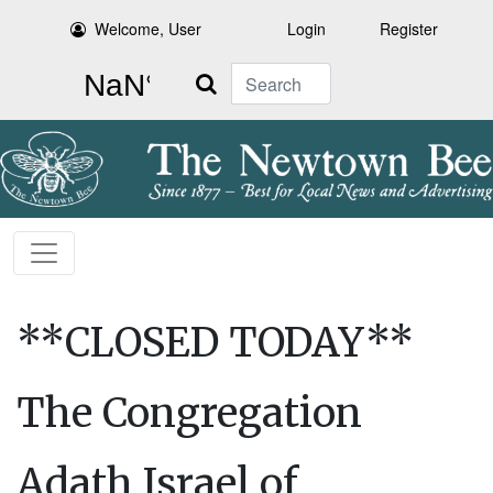
Welcome, User
Login
Register
Search
**CLOSED TODAY**
The Congregation
Adath Israel of