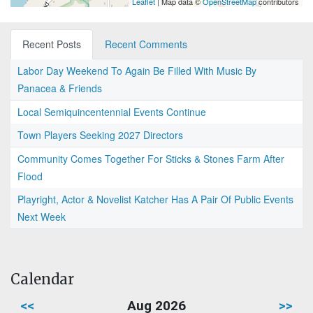
Leaflet
| Map data ©
OpenStreetMap
contributors
Recent Posts
Recent Comments
Labor Day Weekend To Again Be Filled With Music By
Panacea & Friends
Local Semiquincentennial Events Continue
Town Players Seeking 2027 Directors
Community Comes Together For Sticks & Stones Farm After
Flood
Playright, Actor & Novelist Katcher Has A Pair Of Public Events
Next Week
Calendar
<<
Aug 2026
>>