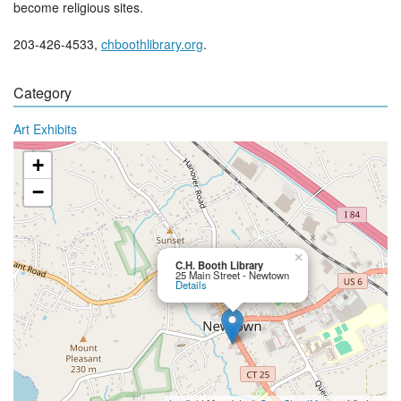
become religious sites.
203-426-4533,
chboothlibrary.org
.
Category
Art Exhibits
+
−
×
C.H. Booth Library
25 Main Street - Newtown
Details