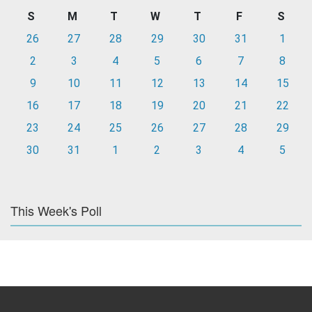
S
M
T
W
T
F
S
26
27
28
29
30
31
1
2
3
4
5
6
7
8
9
10
11
12
13
14
15
16
17
18
19
20
21
22
23
24
25
26
27
28
29
30
31
1
2
3
4
5
This Week's Poll