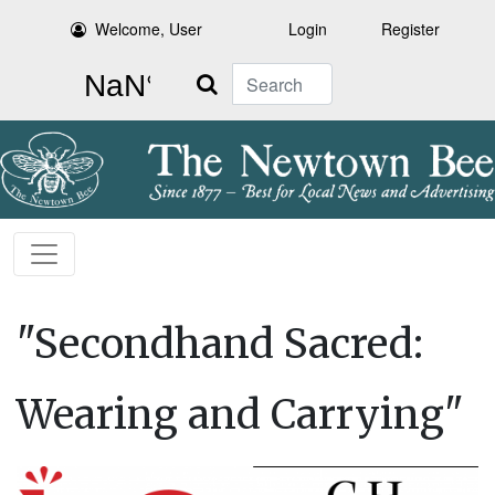
Welcome, User
Login
Register
Search
"Secondhand Sacred:
Wearing and Carrying"