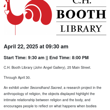
April 22, 2025 at 09:30 am
Start Time: 9:30 am
|| End Time: 8:00 PM
C.H. Booth Library (John Angel Gallery), 25 Main Street.
Through April 30.
An exhibit under
Secondhand Sacred
, a research project in the
anthropology of religion, the objects displayed highlight the
intimate relationship between religion and the body, and
encourages people to reflect on what happens when bodies