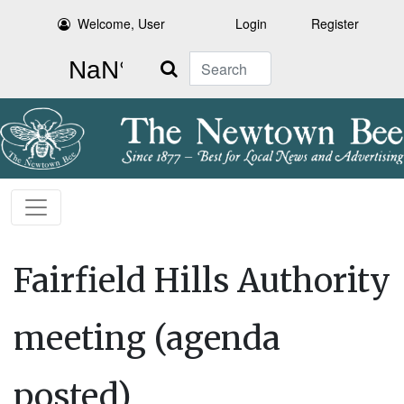
Welcome, User
Login
Register
Search
Fairfield Hills Authority
meeting (agenda
posted)