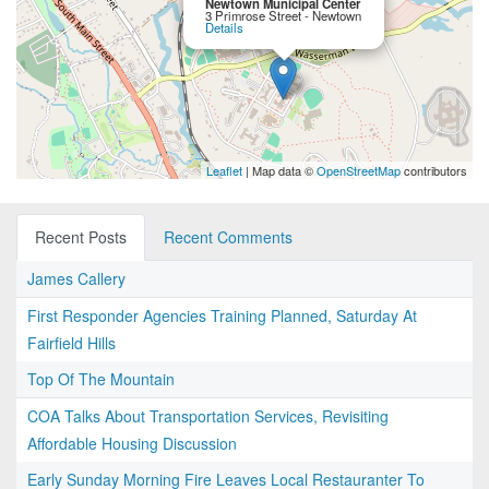
Newtown Municipal Center
3 Primrose Street - Newtown
Details
Leaflet
| Map data ©
OpenStreetMap
contributors
Recent Posts
Recent Comments
James Callery
First Responder Agencies Training Planned, Saturday At
Fairfield Hills
Top Of The Mountain
COA Talks About Transportation Services, Revisiting
Affordable Housing Discussion
Early Sunday Morning Fire Leaves Local Restauranter To