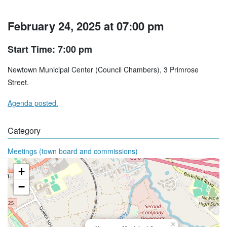
February 24, 2025 at 07:00 pm
Start Time: 7:00 pm
Newtown Municipal Center (Council Chambers), 3 Primrose
Street.
Agenda posted.
Category
Meetings (town board and commissions)
+
−
×