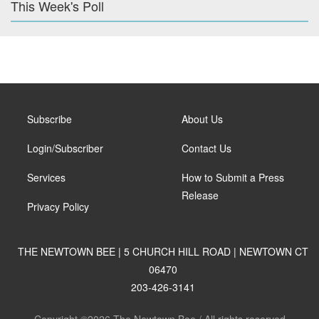
This Week's Poll
Subscribe
About Us
Login/Subscriber
Contact Us
Services
How to Submit a Press
Release
Privacy Policy
THE NEWTOWN BEE | 5 CHURCH HILL ROAD | NEWTOWN CT
06470
203-426-3141