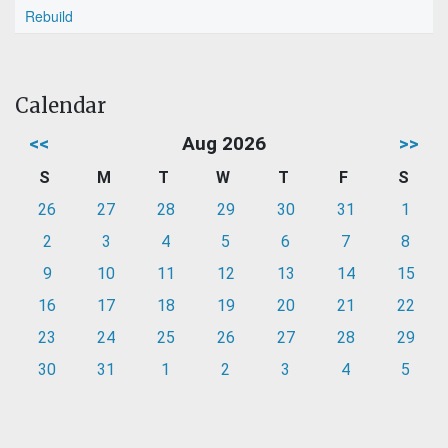
Rebuild
Calendar
<<
Aug 2026
>>
S
M
T
W
T
F
S
26
27
28
29
30
31
1
2
3
4
5
6
7
8
9
10
11
12
13
14
15
16
17
18
19
20
21
22
23
24
25
26
27
28
29
30
31
1
2
3
4
5