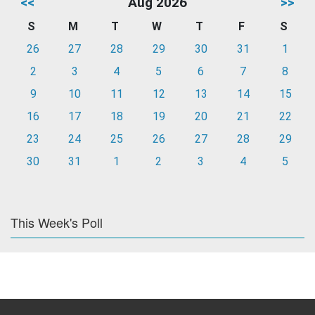
<<
Aug 2026
>>
S
M
T
W
T
F
S
26
27
28
29
30
31
1
2
3
4
5
6
7
8
9
10
11
12
13
14
15
16
17
18
19
20
21
22
23
24
25
26
27
28
29
30
31
1
2
3
4
5
This Week's Poll