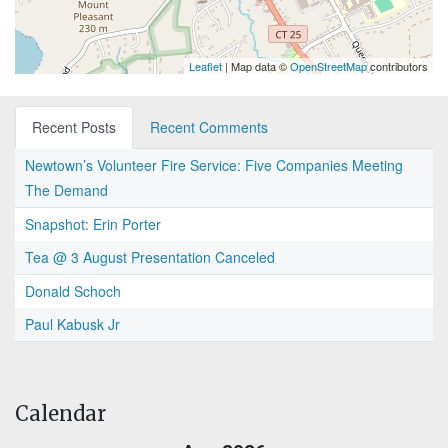
Leaflet
| Map data ©
OpenStreetMap
contributors
Recent Posts
Recent Comments
Newtown’s Volunteer Fire Service: Five Companies Meeting
The Demand
Snapshot: Erin Porter
Tea @ 3 August Presentation Canceled
Donald Schoch
Paul Kabusk Jr
Calendar