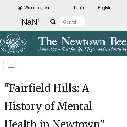
Welcome, User
Login
Register
Search
"Fairfield Hills: A
History of Mental
Health in Newtown”