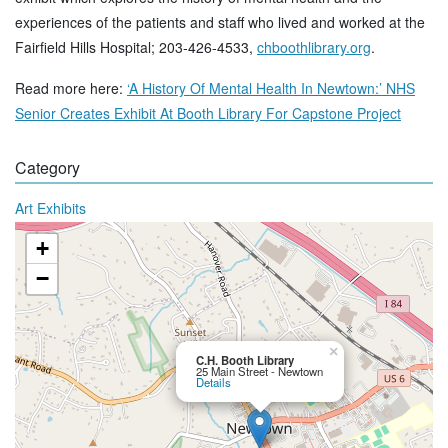
experiences of the patients and staff who lived and worked at the
Fairfield Hills Hospital; 203-426-4533,
chboothlibrary.org
.
Read more here:
‘A History Of Mental Health In Newtown:’ NHS
Senior Creates Exhibit At Booth Library For Capstone Project
Category
Art Exhibits
+
−
×
C.H. Booth Library
25 Main Street - Newtown
Details