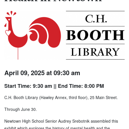
April 09, 2025 at 09:30 am
Start Time: 9:30 am
|| End Time: 8:00 PM
C.H. Booth Library (Hawley Annex, third floor), 25 Main Street.
Through June 30.
Newtown High School Senior Audrey Srebotnik assembled this
exhibit which explores the history of mental health and the