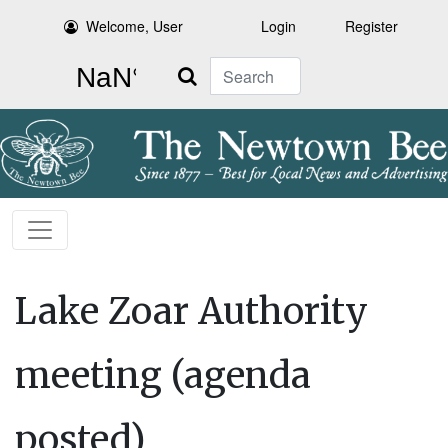
Welcome, User
Login
Register
Search
Lake Zoar Authority
meeting (agenda
posted)