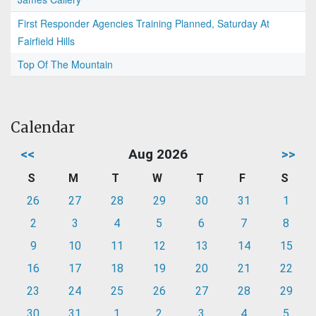
First Responder Agencies Training Planned, Saturday At
Fairfield Hills
Top Of The Mountain
Calendar
<<
Aug 2026
>>
S
M
T
W
T
F
S
26
27
28
29
30
31
1
2
3
4
5
6
7
8
9
10
11
12
13
14
15
16
17
18
19
20
21
22
23
24
25
26
27
28
29
30
31
1
2
3
4
5