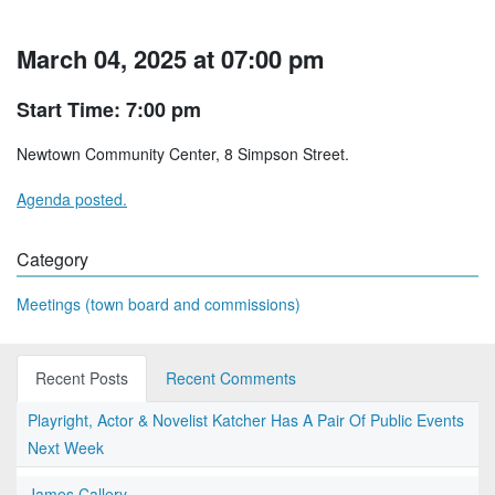
March 04, 2025 at 07:00 pm
Start Time: 7:00 pm
Newtown Community Center, 8 Simpson Street.
Agenda posted.
Category
Meetings (town board and commissions)
Recent Posts
Recent Comments
Playright, Actor & Novelist Katcher Has A Pair Of Public Events
Next Week
James Callery