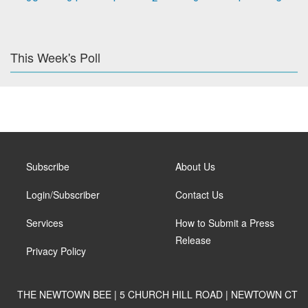
This Week's Poll
Subscribe
About Us
Login/Subscriber
Contact Us
Services
How to Submit a Press
Release
Privacy Policy
THE NEWTOWN BEE | 5 CHURCH HILL ROAD | NEWTOWN CT