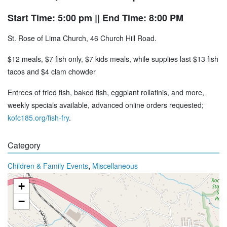
Start Time: 5:00 pm
|| End Time: 8:00 PM
St. Rose of Lima Church, 46 Church Hill Road.
$12 meals, $7 fish only, $7 kids meals, while supplies last $13 fish
tacos and $4 clam chowder
Entrees of fried fish, baked fish, eggplant rollatinis, and more,
weekly specials available, advanced online orders requested;
kofc185.org/fish-fry
.
Category
,
Children & Family Events
Miscellaneous
+
−