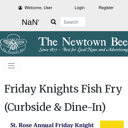
Welcome, User
Login
Register
Search
Friday Knights Fish Fry
(Curbside & Dine-In)