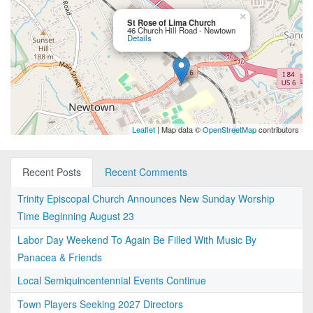
×
St Rose of Lima Church
46 Church Hill Road - Newtown
Details
Leaflet
| Map data ©
OpenStreetMap
contributors
Recent Posts
Recent Comments
Trinity Episcopal Church Announces New Sunday Worship
Time Beginning August 23
Labor Day Weekend To Again Be Filled With Music By
Panacea & Friends
Local Semiquincentennial Events Continue
Town Players Seeking 2027 Directors