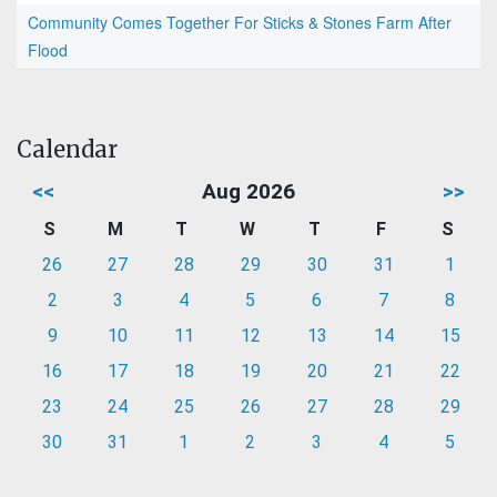
Community Comes Together For Sticks & Stones Farm After
Flood
Calendar
<<
Aug 2026
>>
S
M
T
W
T
F
S
26
27
28
29
30
31
1
2
3
4
5
6
7
8
9
10
11
12
13
14
15
16
17
18
19
20
21
22
23
24
25
26
27
28
29
30
31
1
2
3
4
5