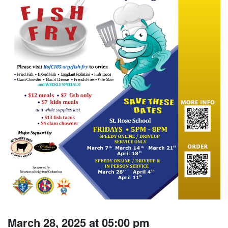
March 28, 2025 at 05:00 pm