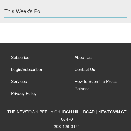
This Week's Poll
Subscribe
About Us
Login/Subscriber
Contact Us
Services
How to Submit a Press
Release
Privacy Policy
THE NEWTOWN BEE | 5 CHURCH HILL ROAD | NEWTOWN CT
06470
203-426-3141