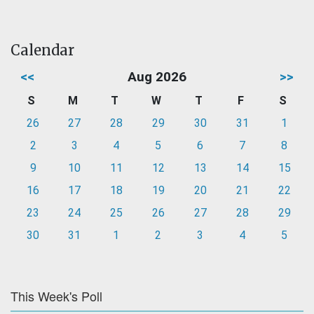
Calendar
<<
Aug 2026
>>
S
M
T
W
T
F
S
26
27
28
29
30
31
1
2
3
4
5
6
7
8
9
10
11
12
13
14
15
16
17
18
19
20
21
22
23
24
25
26
27
28
29
30
31
1
2
3
4
5
This Week's Poll