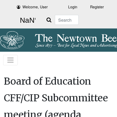
Welcome, User
Login
Register
Search
Board of Education
CFF/CIP Subcommittee
meeting (agenda