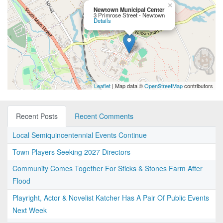
×
Newtown Municipal Center
3 Primrose Street - Newtown
Details
Leaflet
| Map data ©
OpenStreetMap
contributors
Recent Posts
Recent Comments
Local Semiquincentennial Events Continue
Town Players Seeking 2027 Directors
Community Comes Together For Sticks & Stones Farm After
Flood
Playright, Actor & Novelist Katcher Has A Pair Of Public Events
Next Week