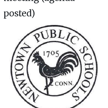
posted)