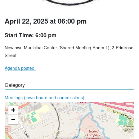
April 22, 2025 at 06:00 pm
Start Time: 6:00 pm
Newtown Municipal Center (Shared Meeting Room 1), 3 Primrose
Street.
Agenda posted.
Category
Meetings (town board and commissions)
+
−