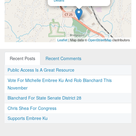
Details
Leaflet
| Map data ©
OpenStreetMap
contributors
Recent Posts
Recent Comments
Public Access Is A Great Resource
Vote For Michelle Embree Ku And Rob Blanchard This
November
Blanchard For State Senate District 28
Chris Shea For Congress
Supports Embree Ku