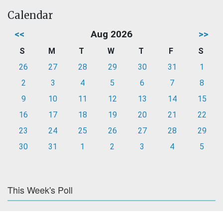
Calendar
<<
Aug 2026
>>
S
M
T
W
T
F
S
26
27
28
29
30
31
1
2
3
4
5
6
7
8
9
10
11
12
13
14
15
16
17
18
19
20
21
22
23
24
25
26
27
28
29
30
31
1
2
3
4
5
This Week's Poll