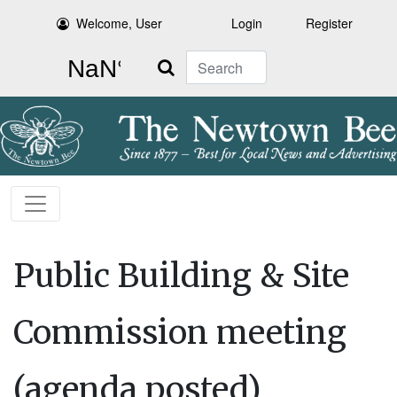
Welcome, User
Login
Register
Search
Public Building & Site
Commission meeting
(agenda posted)