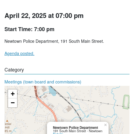
April 22, 2025 at 07:00 pm
Start Time: 7:00 pm
Newtown Police Department, 191 South Main Street.
Agenda posted.
Category
Meetings (town board and commissions)
+
−
×
Newtown Police Department
191 South Main Street - Newtown