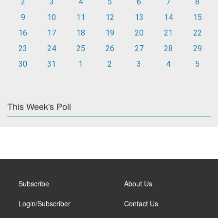
2
3
4
5
6
7
8
9
10
11
12
13
14
15
16
17
18
19
20
21
22
23
24
25
26
27
28
29
30
31
1
2
3
4
5
This Week's Poll
Subscribe
About Us
Login/Subscriber
Contact Us