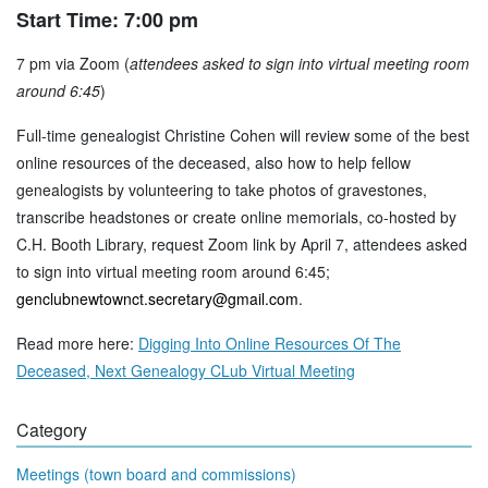
Start Time: 7:00 pm
7 pm via Zoom (
attendees asked to sign into virtual meeting room
around 6:45
)
Full-time genealogist Christine Cohen will review some of the best
online resources of the deceased, also how to help fellow
genealogists by volunteering to take photos of gravestones,
transcribe headstones or create online memorials, co-hosted by
C.H. Booth Library, request Zoom link by April 7, attendees asked
to sign into virtual meeting room around 6:45;
genclubnewtownct.secretary@gmail.com
.
Read more here:
Digging Into Online Resources Of The
Deceased, Next Genealogy CLub Virtual Meeting
Category
Meetings (town board and commissions)