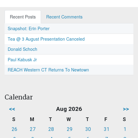
Recent Posts
Recent Comments
Snapshot: Erin Porter
Tea @ 3 August Presentation Canceled
Donald Schoch
Paul Kabusk Jr
REACH Western CT Returns To Newtown
Calendar
<<
Aug 2026
>>
S
M
T
W
T
F
S
26
27
28
29
30
31
1