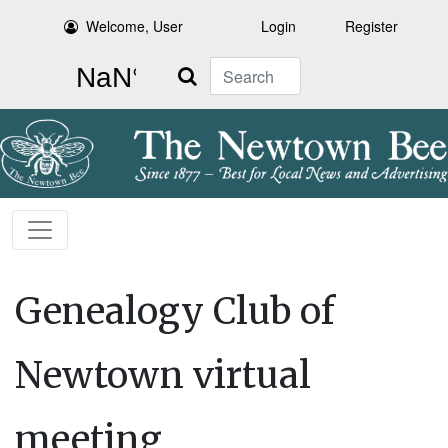
Welcome, User
Login
Register
Search
Genealogy Club of
Newtown virtual
meeting