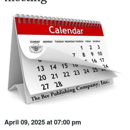
April 09, 2025 at 07:00 pm