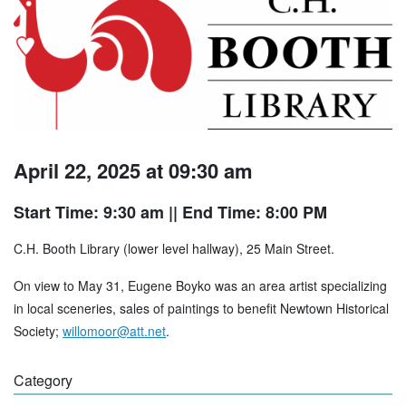
April 22, 2025 at 09:30 am
Start Time: 9:30 am
|| End Time: 8:00 PM
C.H. Booth Library (lower level hallway), 25 Main Street.
On view to May 31, Eugene Boyko was an area artist specializing
in local sceneries, sales of paintings to benefit Newtown Historical
Society;
willomoor@att.net
.
Category