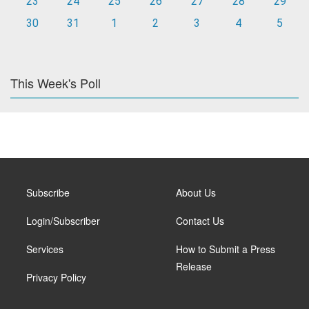
23
24
25
26
27
28
29
30
31
1
2
3
4
5
This Week's Poll
Subscribe
About Us
Login/Subscriber
Contact Us
Services
How to Submit a Press
Release
Privacy Policy