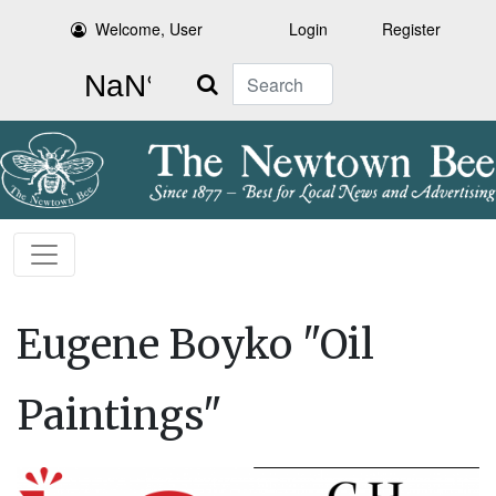
Welcome, User
Login
Register
Search
Eugene Boyko "Oil
Paintings"