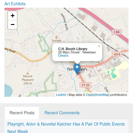
Art Exhibits
+
−
×
C.H. Booth Library
25 Main Street - Newtown
Details
Leaflet
| Map data ©
OpenStreetMap
contributors
Recent Posts
Recent Comments
Playright, Actor & Novelist Katcher Has A Pair Of Public Events
Next Week