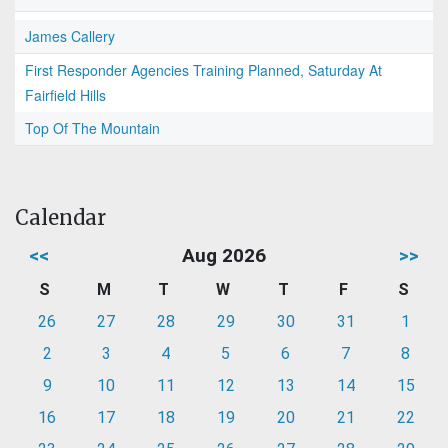
James Callery
First Responder Agencies Training Planned, Saturday At
Fairfield Hills
Top Of The Mountain
Calendar
<<
Aug 2026
>>
S
M
T
W
T
F
S
26
27
28
29
30
31
1
2
3
4
5
6
7
8
9
10
11
12
13
14
15
16
17
18
19
20
21
22