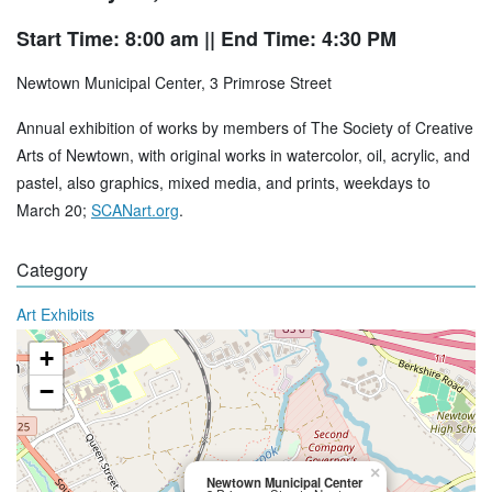
Start Time: 8:00 am
|| End Time: 4:30 PM
Newtown Municipal Center, 3 Primrose Street
Annual exhibition of works by members of The Society of Creative
Arts of Newtown, with original works in watercolor, oil, acrylic, and
pastel, also graphics, mixed media, and prints, weekdays to
March 20;
SCANart.org
.
Category
Art Exhibits
+
−
×
Newtown Municipal Center