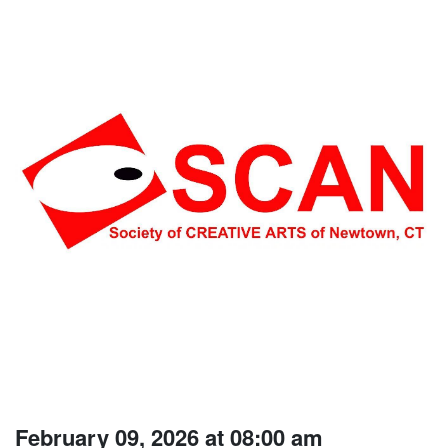
February 09, 2026 at 08:00 am