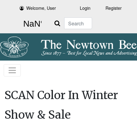
Welcome, User
Login
Register
Search
SCAN Color In Winter
Show & Sale