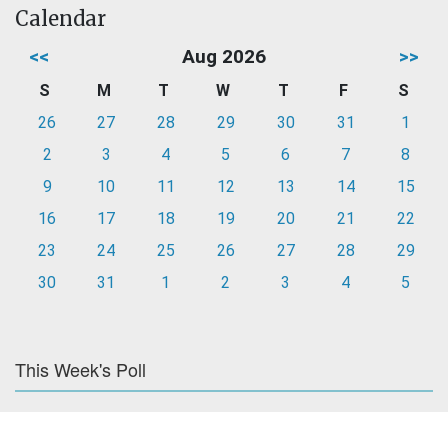
Calendar
<<
Aug 2026
>>
S
M
T
W
T
F
S
26
27
28
29
30
31
1
2
3
4
5
6
7
8
9
10
11
12
13
14
15
16
17
18
19
20
21
22
23
24
25
26
27
28
29
30
31
1
2
3
4
5
This Week's Poll