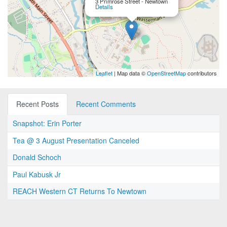
3 Primrose Street - Newtown
Details
Leaflet
| Map data ©
OpenStreetMap
contributors
Recent Posts
Recent Comments
Snapshot: Erin Porter
Tea @ 3 August Presentation Canceled
Donald Schoch
Paul Kabusk Jr
REACH Western CT Returns To Newtown