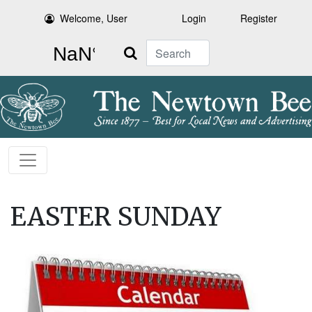
Welcome, User
Login
Register
Search
EASTER SUNDAY