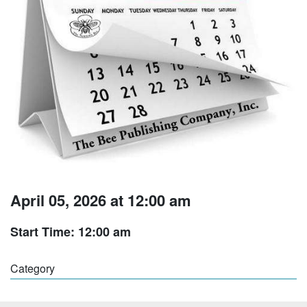
April 05, 2026 at 12:00 am
Start Time: 12:00 am
Category