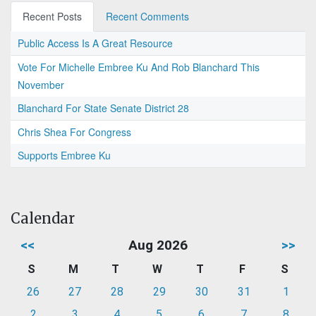
Recent Posts
Recent Comments
Public Access Is A Great Resource
Vote For Michelle Embree Ku And Rob Blanchard This
November
Blanchard For State Senate District 28
Chris Shea For Congress
Supports Embree Ku
Calendar
<<
Aug 2026
>>
S
M
T
W
T
F
S
26
27
28
29
30
31
1
2
3
4
5
6
7
8