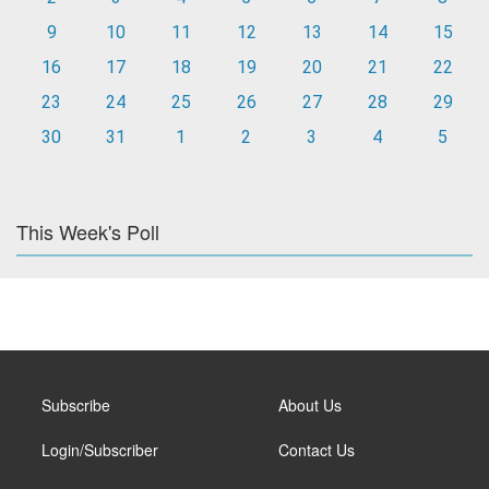
9
10
11
12
13
14
15
16
17
18
19
20
21
22
23
24
25
26
27
28
29
30
31
1
2
3
4
5
This Week's Poll
Subscribe
About Us
Login/Subscriber
Contact Us