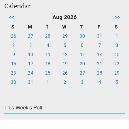
Calendar
<<
Aug 2026
>>
S
M
T
W
T
F
S
26
27
28
29
30
31
1
2
3
4
5
6
7
8
9
10
11
12
13
14
15
16
17
18
19
20
21
22
23
24
25
26
27
28
29
30
31
1
2
3
4
5
This Week's Poll