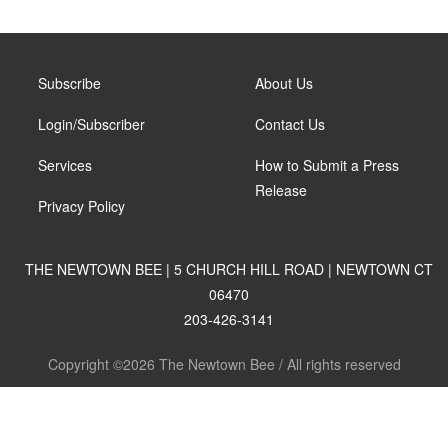
Subscribe
About Us
Login/Subscriber
Contact Us
Services
How to Submit a Press
Release
Privacy Policy
THE NEWTOWN BEE | 5 CHURCH HILL ROAD | NEWTOWN CT
06470
203-426-3141
Copyright ©2026 The Newtown Bee / All rights reserved