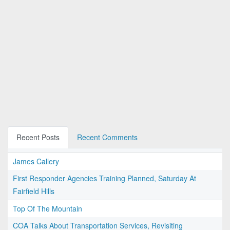
Recent Posts
Recent Comments
James Callery
First Responder Agencies Training Planned, Saturday At
Fairfield Hills
Top Of The Mountain
COA Talks About Transportation Services, Revisiting