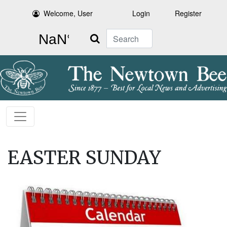
Welcome, User
Login
Register
Search
EASTER SUNDAY