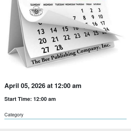
April 05, 2026 at 12:00 am
Start Time: 12:00 am
Category