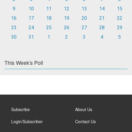
9
10
11
12
13
14
15
16
17
18
19
20
21
22
23
24
25
26
27
28
29
30
31
1
2
3
4
5
This Week's Poll
Subscribe
About Us
Login/Subscriber
Contact Us