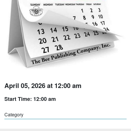
April 05, 2026 at 12:00 am
Start Time: 12:00 am
Category