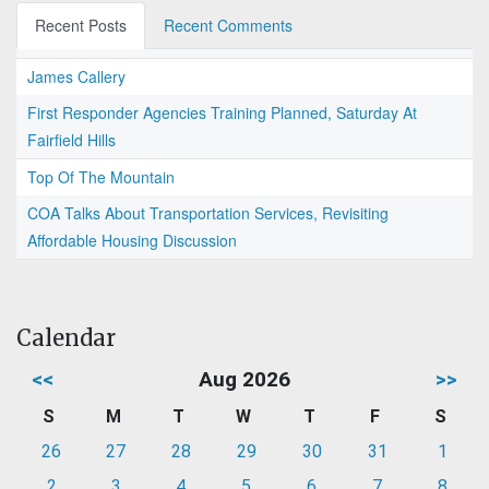
Recent Posts
Recent Comments
James Callery
First Responder Agencies Training Planned, Saturday At
Fairfield Hills
Top Of The Mountain
COA Talks About Transportation Services, Revisiting
Affordable Housing Discussion
Calendar
<<
Aug 2026
>>
S
M
T
W
T
F
S
26
27
28
29
30
31
1
2
3
4
5
6
7
8