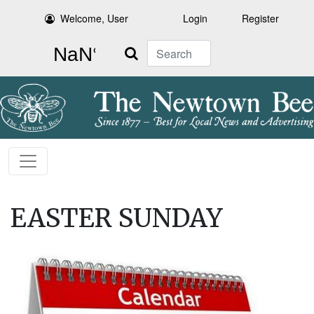
Welcome, User
Login
Register
Search
EASTER SUNDAY