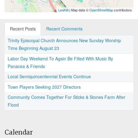
Leaflet
| Map data ©
OpenStreetMap
contributors
Recent Posts
Recent Comments
Trinity Episcopal Church Announces New Sunday Worship
Time Beginning August 23
Labor Day Weekend To Again Be Filled With Music By
Panacea & Friends
Local Semiquincentennial Events Continue
Town Players Seeking 2027 Directors
Community Comes Together For Sticks & Stones Farm After
Flood
Calendar