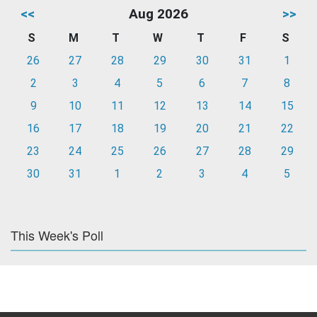
<<
Aug 2026
>>
S
M
T
W
T
F
S
26
27
28
29
30
31
1
2
3
4
5
6
7
8
9
10
11
12
13
14
15
16
17
18
19
20
21
22
23
24
25
26
27
28
29
30
31
1
2
3
4
5
This Week's Poll