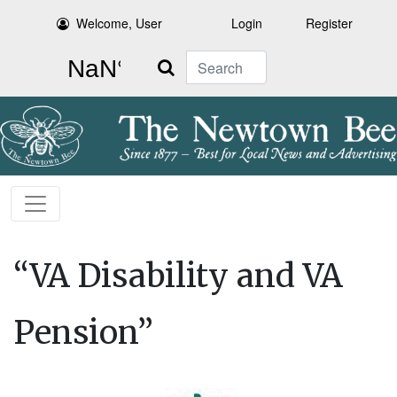
Welcome, User
Login
Register
Search
“VA Disability and VA
Pension”