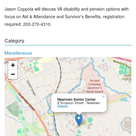
Jason Coppola will discuss VA disability and pension options with
focus on Aid & Attendance and Survivor’s Benefits, registration
required; 203-270-4310.
Category
Miscellaneous
+
−
×
Newtown Senior Center
8 Simpson Street - Newtown
Details