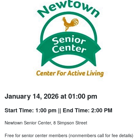
January 14, 2026 at 01:00 pm
Start Time: 1:00 pm
|| End Time: 2:00 PM
Newtown Senior Center, 8 Simpson Street
Free for senior center members (nonmembers call for fee details)