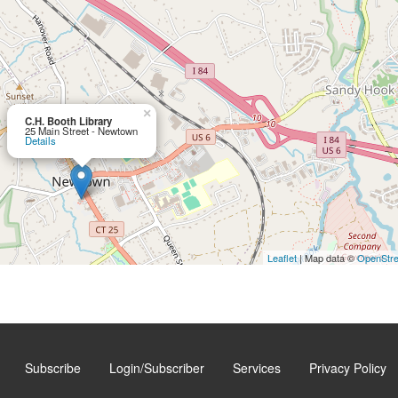
×
C.H. Booth Library
25 Main Street - Newtown
Details
Leaflet
| Map data ©
OpenStr
Subscribe
Login/Subscriber
Services
Privacy Policy