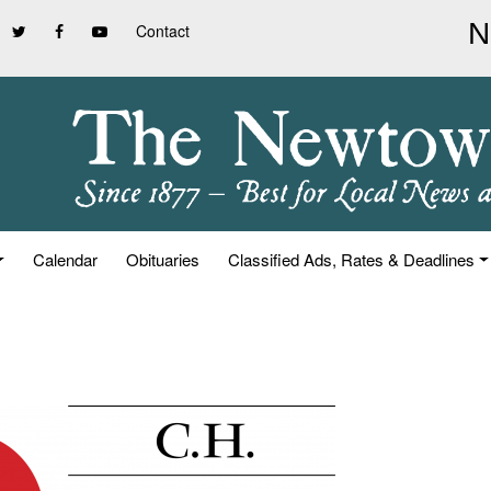
Contact
Calendar
Obituaries
Classified Ads, Rates & Deadlines