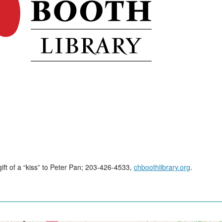
gift of a “kiss” to Peter Pan; 203-426-4533,
chboothlibrary.org
.