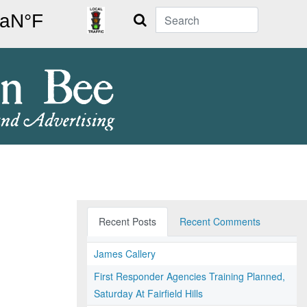
Search
Recent Posts
Recent Comments
James Callery
First Responder Agencies Training Planned,
Saturday At Fairfield Hills