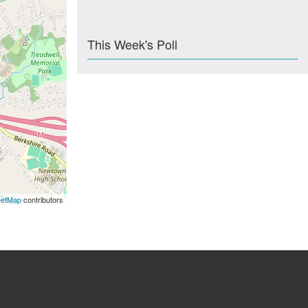
This Week's Poll
eetMap
contributors