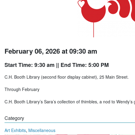
February 06, 2026 at 09:30 am
Start Time: 9:30 am
|| End Time: 5:00 PM
C.H. Booth Library (second floor display cabinet), 25 Main Street.
Through February
C.H. Booth Library’s Sara’s collection of thimbles, a nod to Wendy’s 
Category
,
Art Exhibits
Miscellaneous