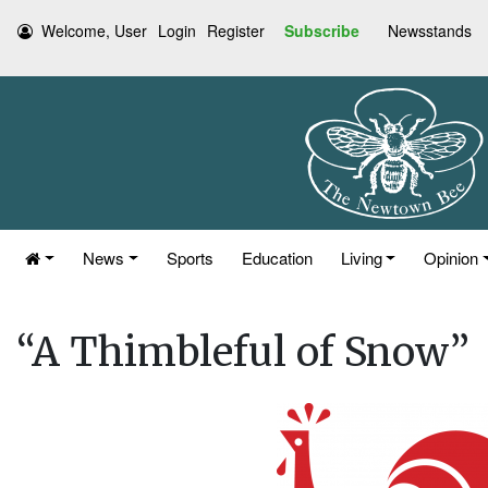
Welcome, User
Login
Register
Subscribe
Newsstands
News
Sports
Education
Living
Opinion
“A Thimbleful of Snow”