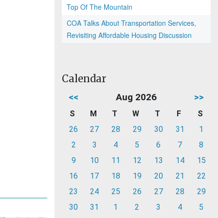
Top Of The Mountain
COA Talks About Transportation Services,
Revisiting Affordable Housing Discussion
Calendar
<<
Aug 2026
>>
S
M
T
W
T
F
S
26
27
28
29
30
31
1
2
3
4
5
6
7
8
9
10
11
12
13
14
15
16
17
18
19
20
21
22
23
24
25
26
27
28
29
30
31
1
2
3
4
5