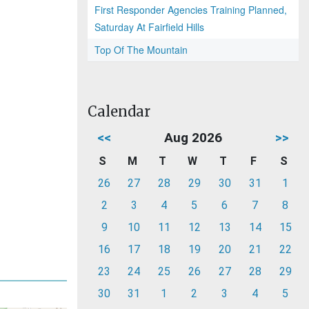
First Responder Agencies Training Planned,
Saturday At Fairfield Hills
Top Of The Mountain
Calendar
<<
Aug 2026
>>
S
M
T
W
T
F
S
26
27
28
29
30
31
1
2
3
4
5
6
7
8
9
10
11
12
13
14
15
16
17
18
19
20
21
22
23
24
25
26
27
28
29
30
31
1
2
3
4
5