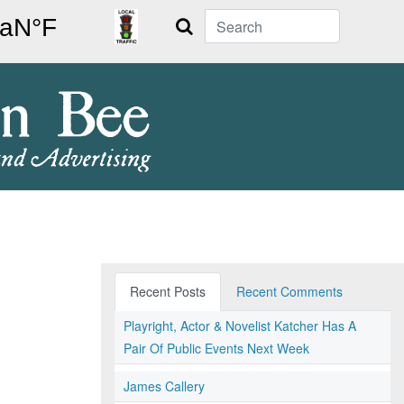
Search
Recent Posts
Recent Comments
Playright, Actor & Novelist Katcher Has A
Pair Of Public Events Next Week
James Callery