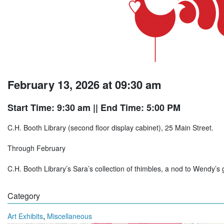
February 13, 2026 at 09:30 am
Start Time: 9:30 am
|| End Time: 5:00 PM
C.H. Booth Library (second floor display cabinet), 25 Main Street.
Through February
C.H. Booth Library’s Sara’s collection of thimbles, a nod to Wendy’s 
Category
,
Art Exhibits
Miscellaneous