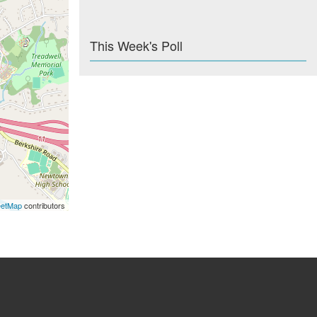
This Week's Poll
eetMap
contributors