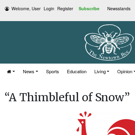
Welcome, User
Login
Register
Subscribe
Newsstands
News
Sports
Education
Living
Opinion
“A Thimbleful of Snow”