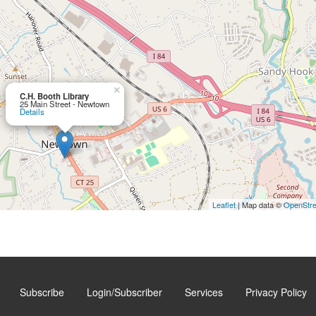
×
C.H. Booth Library
25 Main Street - Newtown
Details
Leaflet
| Map data ©
OpenStr
Subscribe
Login/Subscriber
Services
Privacy Policy