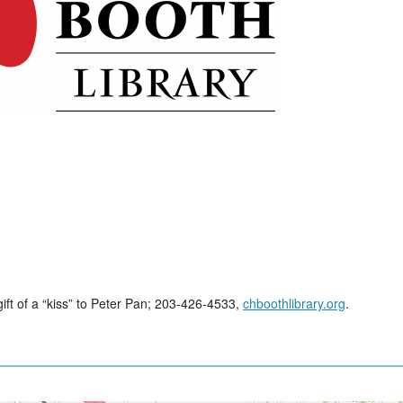
gift of a “kiss” to Peter Pan; 203-426-4533,
chboothlibrary.org
.