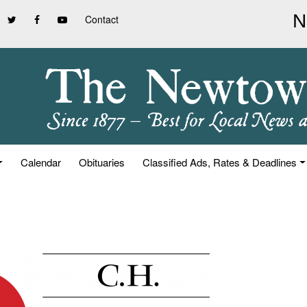
Contact
Calendar
Obituaries
Classified Ads, Rates & Deadlines