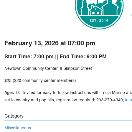
February 13, 2026 at 07:00 pm
Start Time: 7:00 pm
|| End Time: 9:00 PM
Newtown Community Center, 8 Simpson Street
$25 ($20 community center members)
Ages 18+ invited for easy-to-follow instructions with Tricia Marino 
set to country and pop hits, registration required; 203-270-4349,
inf
Category
Miscellaneous