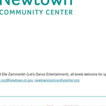
and Elie Zammarieh (Let’s Dance Entertainment), all levels welcome for 
o.ncc@newtown-ct.gov
,
newtowncommunitycenter.org
.