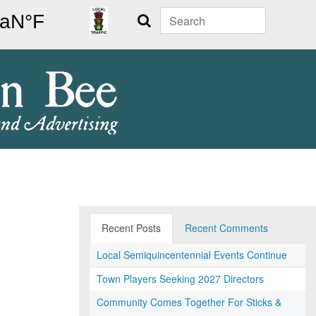
Search
Recent Posts
Recent Comments
Local Semiquincentennial Events Continue
Town Players Seeking 2027 Directors
Community Comes Together For Sticks &