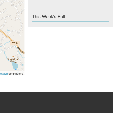
This Week's Poll
eetMap
contributors