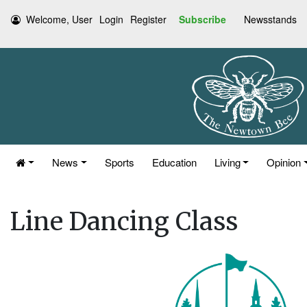
Welcome, User
Login
Register
Subscribe
Newsstands
News
Sports
Education
Living
Opinion
Line Dancing Class