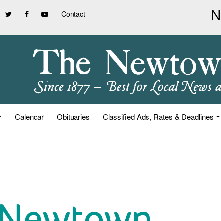
Contact
Calendar
Obituaries
Classified Ads, Rates & Deadlines