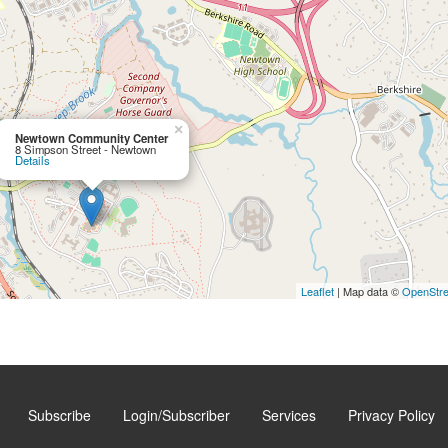
×
Newtown Community Center
8 Simpson Street - Newtown
Details
Leaflet
| Map data ©
OpenStr
Subscribe
Login/Subscriber
Services
Privacy Policy