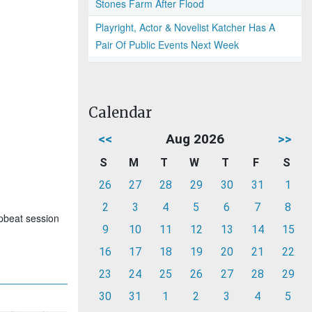
Stones Farm After Flood
Playright, Actor & Novelist Katcher Has A
Pair Of Public Events Next Week
Calendar
<<
Aug 2026
>>
S
M
T
W
T
F
S
26
27
28
29
30
31
1
2
3
4
5
6
7
8
upbeat session
9
10
11
12
13
14
15
16
17
18
19
20
21
22
23
24
25
26
27
28
29
30
31
1
2
3
4
5