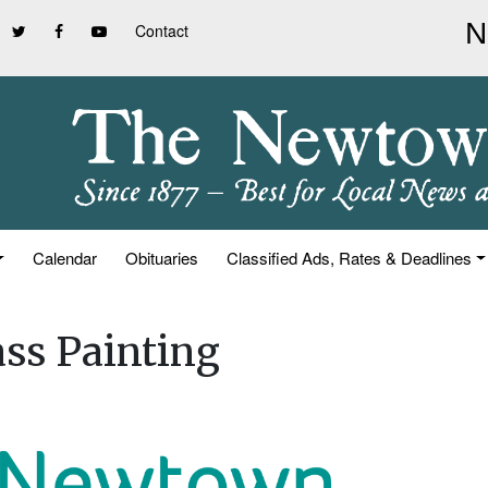
Contact
Calendar
Obituaries
Classified Ads, Rates & Deadlines
ass Painting