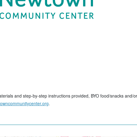
materials and step-by-step instructions provided, BYO food/snacks and/or
owncommunitycenter.org
.