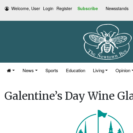
Welcome, User
Login
Register
Subscribe
Newsstands
News
Sports
Education
Living
Opinion
Galentine’s Day Wine Gl