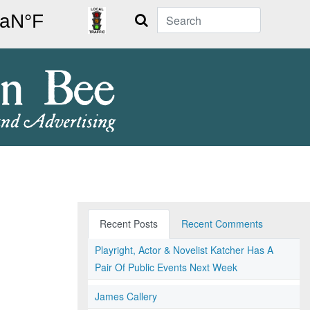
Search
Recent Posts
Recent Comments
Playright, Actor & Novelist Katcher Has A
Pair Of Public Events Next Week
James Callery