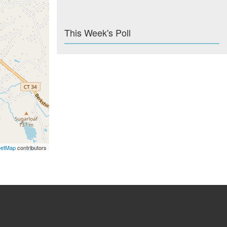
This Week's Poll
eetMap
contributors