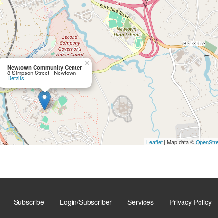
×
Newtown Community Center
8 Simpson Street - Newtown
Details
Leaflet
| Map data ©
OpenStr
Subscribe
Login/Subscriber
Services
Privacy Policy