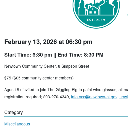
February 13, 2026 at 06:30 pm
Start Time: 6:30 pm
|| End Time: 8:30 PM
Newtown Community Center, 8 Simpson Street
$75 ($65 community center members)
Ages 18+ invited to join The Giggling Pig to paint wine glasses, all 
registration required; 203-270-4349,
info.ncc@newtown-ct.gov
,
newt
Category
Miscellaneous