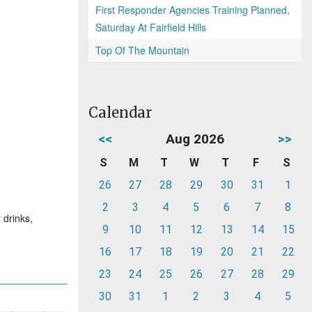
First Responder Agencies Training Planned,
Saturday At Fairfield Hills
Top Of The Mountain
Calendar
<<
Aug 2026
>>
S
M
T
W
T
F
S
26
27
28
29
30
31
1
2
3
4
5
6
7
8
 drinks,
9
10
11
12
13
14
15
16
17
18
19
20
21
22
23
24
25
26
27
28
29
30
31
1
2
3
4
5