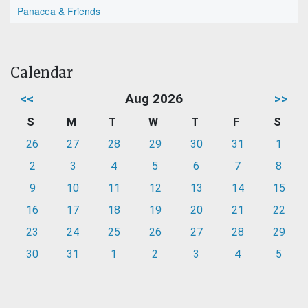
Panacea & Friends
Calendar
<<
Aug 2026
>>
S
M
T
W
T
F
S
26
27
28
29
30
31
1
2
3
4
5
6
7
8
9
10
11
12
13
14
15
16
17
18
19
20
21
22
23
24
25
26
27
28
29
30
31
1
2
3
4
5