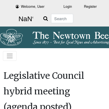
Welcome, User
Login
Register
Search
Legislative Council
hybrid meeting
(agenda posted)