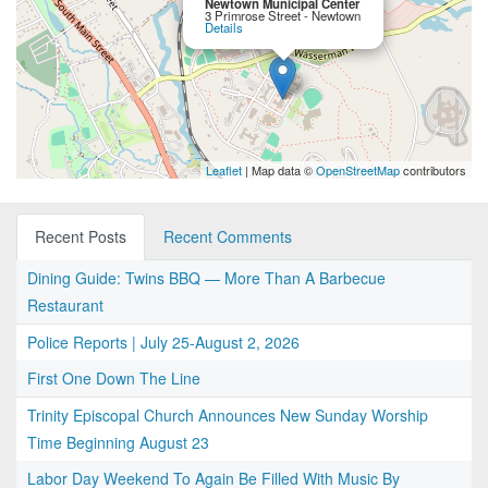
Newtown Municipal Center
3 Primrose Street - Newtown
Details
Leaflet
| Map data ©
OpenStreetMap
contributors
Recent Posts
Recent Comments
Dining Guide: Twins BBQ — More Than A Barbecue
Restaurant
Police Reports | July 25-August 2, 2026
First One Down The Line
Trinity Episcopal Church Announces New Sunday Worship
Time Beginning August 23
Labor Day Weekend To Again Be Filled With Music By