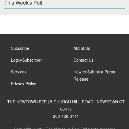
This Week's Poll
Subscribe
About Us
Login/Subscriber
Contact Us
Services
How to Submit a Press
Release
Privacy Policy
THE NEWTOWN BEE | 5 CHURCH HILL ROAD | NEWTOWN CT
06470
203-426-3141