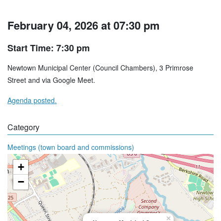
February 04, 2026 at 07:30 pm
Start Time: 7:30 pm
Newtown Municipal Center (Council Chambers), 3 Primrose
Street and via Google Meet.
Agenda posted.
Category
Meetings (town board and commissions)
+
−
×