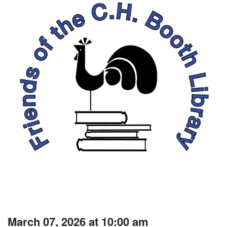
March 07, 2026 at 10:00 am