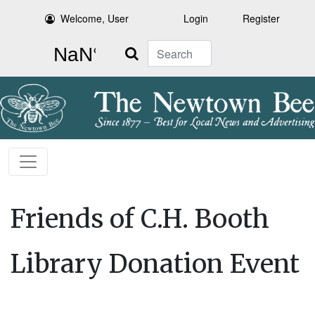
Welcome, User
Login
Register
Search
Friends of C.H. Booth
Library Donation Event