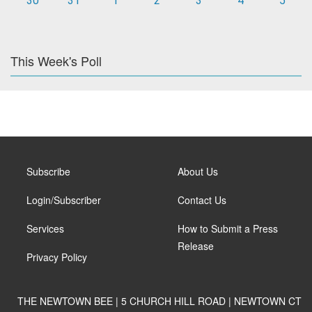
30
31
1
2
3
4
5
This Week's Poll
Subscribe
About Us
Login/Subscriber
Contact Us
Services
How to Submit a Press
Release
Privacy Policy
THE NEWTOWN BEE | 5 CHURCH HILL ROAD | NEWTOWN CT