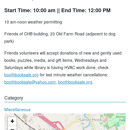
Start Time: 10:00 am
|| End Time: 12:00 PM
10 am-noon weather permitting
Friends of CHB building, 23 Old Farm Road (adjacent to dog
park)
Friends volunteers will accept donations of new and gently used
books, puzzles, media, and gift items, Wednesdays and
Saturdays while library is having HVAC work done, check
boothbooksale.org
for last minute weather cancellations;
boothbooksale@yahoo.com
,
boothbooksale.org
.
Category
Miscellaneous
+
−