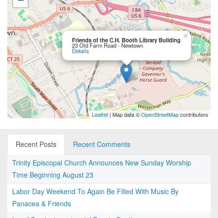
×
Friends of the C.H. Booth Library Building
23 Old Farm Road - Newtown
Details
Leaflet
| Map data ©
OpenStreetMap
contributors
Recent Posts
Recent Comments
Trinity Episcopal Church Announces New Sunday Worship
Time Beginning August 23
Labor Day Weekend To Again Be Filled With Music By
Panacea & Friends