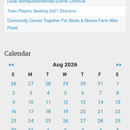
Local Semiquincentennial Events Continue
Town Players Seeking 2027 Directors
Community Comes Together For Sticks & Stones Farm After
Flood
Calendar
<<
Aug 2026
>>
S
M
T
W
T
F
S
26
27
28
29
30
31
1
2
3
4
5
6
7
8
9
10
11
12
13
14
15
16
17
18
19
20
21
22
23
24
25
26
27
28
29