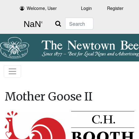
Welcome, User
Login
Register
Search
Mother Goose II