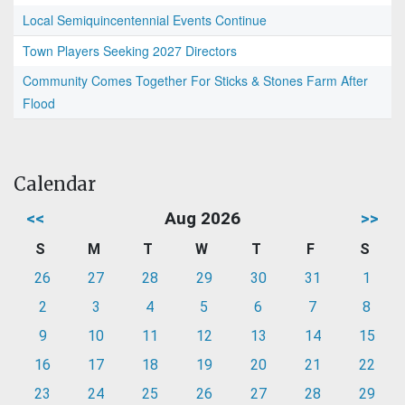
Local Semiquincentennial Events Continue
Town Players Seeking 2027 Directors
Community Comes Together For Sticks & Stones Farm After
Flood
Calendar
<<
Aug 2026
>>
S
M
T
W
T
F
S
26
27
28
29
30
31
1
2
3
4
5
6
7
8
9
10
11
12
13
14
15
16
17
18
19
20
21
22
23
24
25
26
27
28
29