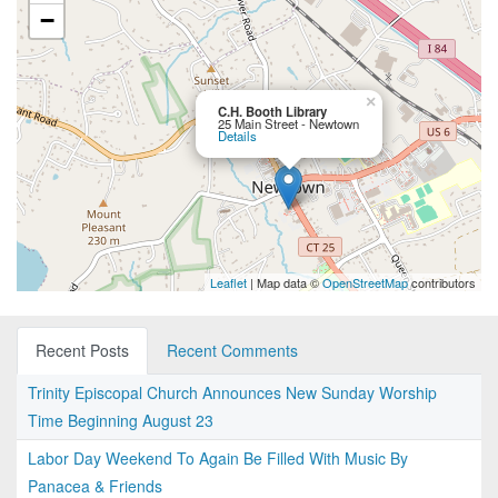
−
×
C.H. Booth Library
25 Main Street - Newtown
Details
Leaflet
| Map data ©
OpenStreetMap
contributors
Recent Posts
Recent Comments
Trinity Episcopal Church Announces New Sunday Worship
Time Beginning August 23
Labor Day Weekend To Again Be Filled With Music By
Panacea & Friends