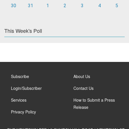
30
31
1
2
3
4
5
This Week's Poll
Subscribe
About Us
Login/Subscriber
Contact Us
Services
How to Submit a Press
Release
Privacy Policy