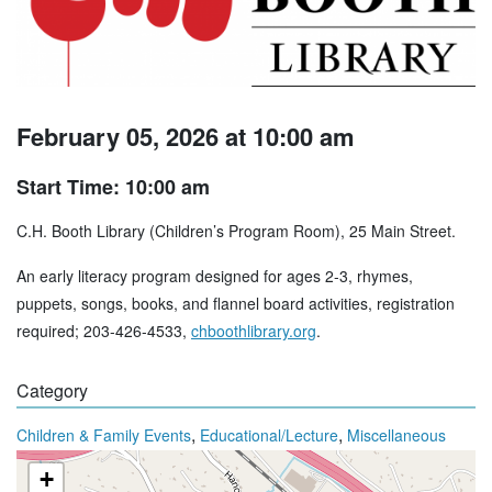
February 05, 2026 at 10:00 am
Start Time: 10:00 am
C.H. Booth Library (Children’s Program Room), 25 Main Street.
An early literacy program designed for ages 2-3, rhymes,
puppets, songs, books, and flannel board activities, registration
required; 203-426-4533,
chboothlibrary.org
.
Category
,
,
Children & Family Events
Educational/Lecture
Miscellaneous
+