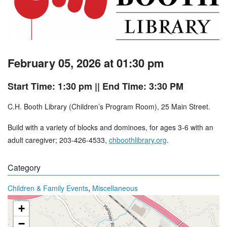
February 05, 2026 at 01:30 pm
Start Time: 1:30 pm
|| End Time: 3:30 PM
C.H. Booth Library (Children’s Program Room), 25 Main Street.
Build with a variety of blocks and dominoes, for ages 3-6 with an
adult caregiver; 203-426-4533,
chboothlibrary.org
.
Category
,
Children & Family Events
Miscellaneous
+
−