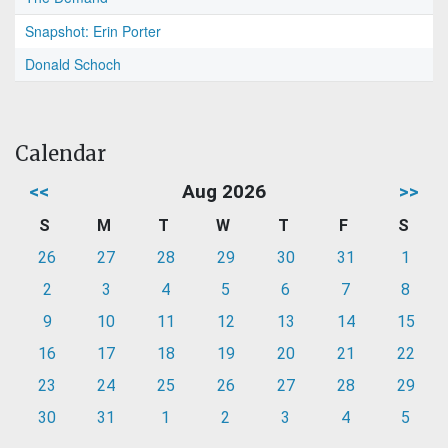
Snapshot: Erin Porter
Donald Schoch
Calendar
<<
Aug 2026
>>
S
M
T
W
T
F
S
26
27
28
29
30
31
1
2
3
4
5
6
7
8
9
10
11
12
13
14
15
16
17
18
19
20
21
22
23
24
25
26
27
28
29
30
31
1
2
3
4
5