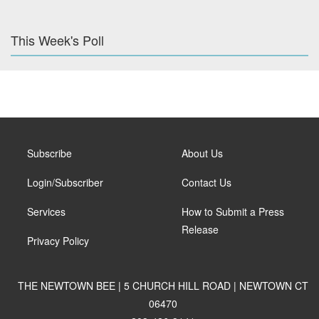
This Week's Poll
Subscribe
About Us
Login/Subscriber
Contact Us
Services
How to Submit a Press
Release
Privacy Policy
THE NEWTOWN BEE | 5 CHURCH HILL ROAD | NEWTOWN CT
06470