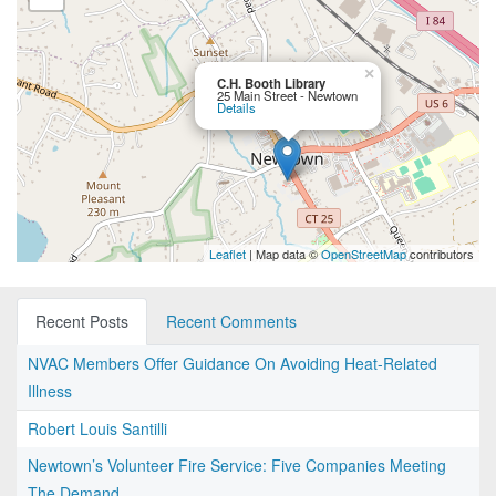
×
C.H. Booth Library
25 Main Street - Newtown
Details
Leaflet
| Map data ©
OpenStreetMap
contributors
Recent Posts
Recent Comments
NVAC Members Offer Guidance On Avoiding Heat-Related
Illness
Robert Louis Santilli
Newtown’s Volunteer Fire Service: Five Companies Meeting
The Demand