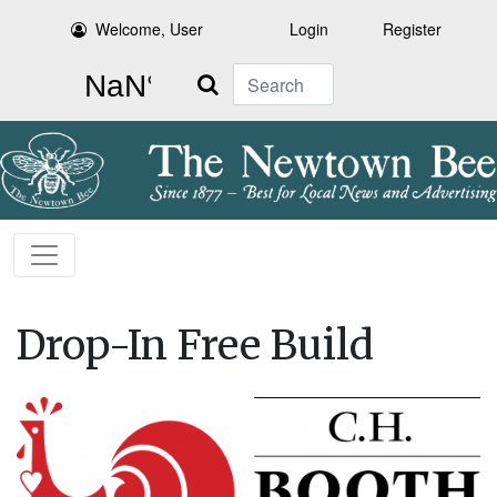
Welcome, User
Login
Register
Search
Drop-In Free Build