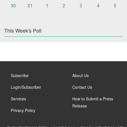
30
31
1
2
3
4
5
This Week's Poll
Subscribe
About Us
Login/Subscriber
Contact Us
Services
How to Submit a Press
Release
Privacy Policy