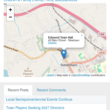
+
−
×
Edmond Town Hall
45 Main Street - Newtown
Details
Leaflet
| Map data ©
OpenStreetMap
contributors
Recent Posts
Recent Comments
Local Semiquincentennial Events Continue
Town Players Seeking 2027 Directors