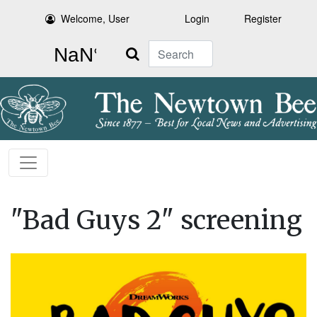
Welcome, User
Login
Register
Search
"Bad Guys 2" screening