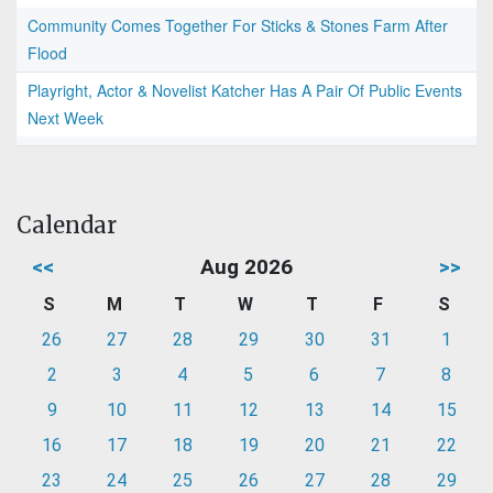
Community Comes Together For Sticks & Stones Farm After
Flood
Playright, Actor & Novelist Katcher Has A Pair Of Public Events
Next Week
Calendar
<<
Aug 2026
>>
S
M
T
W
T
F
S
26
27
28
29
30
31
1
2
3
4
5
6
7
8
9
10
11
12
13
14
15
16
17
18
19
20
21
22
23
24
25
26
27
28
29