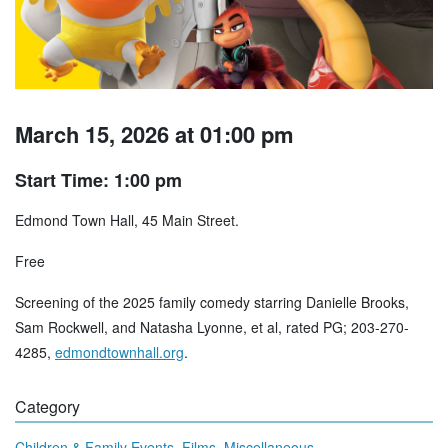
March 15, 2026 at 01:00 pm
Start Time: 1:00 pm
Edmond Town Hall, 45 Main Street.
Free
Screening of the 2025 family comedy starring Danielle Brooks,
Sam Rockwell, and Natasha Lyonne, et al, rated PG; 203-270-
4285,
edmondtownhall.org
.
Category
,
,
Children & Family Events
Films
Miscellaneous